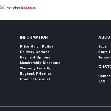
Instagram
INFORMATION
ABOU
Price Match Policy
Jobs
Delivery Options
Store 
Payment Options
Terms 
Membership Discounts
CUST
Warranty Look Up
Buyback Pricelist
Contac
Product Pricelist
FAQ