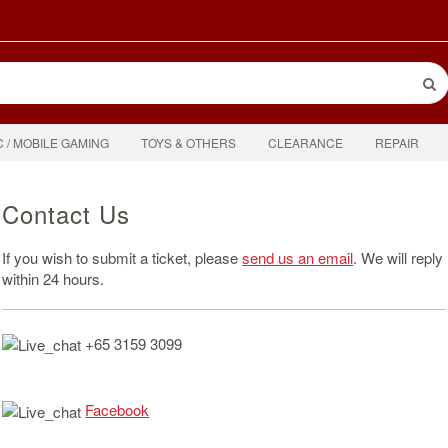
C / MOBILE GAMING
TOYS & OTHERS
CLEARANCE
REPAIR
Contact Us
If you wish to submit a ticket, please
send us an email
. We will reply
within 24 hours.
+65 3159 3099
Facebook