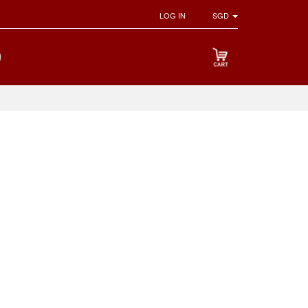
LOG IN
SGD