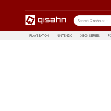
PLAYSTATION
NINTENDO
XBOX SERIES
P