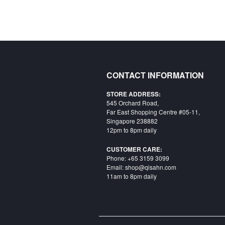
CONTACT INFORMATION
STORE ADDRESS:
545 Orchard Road,
Far East Shopping Centre #05-11,
Singapore 238882
12pm to 8pm daily
CUSTOMER CARE:
Phone: +65 3159 3099
Email: shop@qisahn.com
11am to 8pm daily