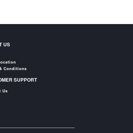
T US
Location
& Conditions
OMER SUPPORT
t Us