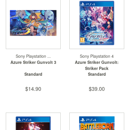
Starlink
Clearance
Playstation
Nintendo
Xbox
Sony Playstation ...
Sony Playstation 4
Azure Striker Gunvolt 3
Azure Striker Gunvolt:
PC
Striker Pack
TCG
Standard
Standard
Toys
&
$14.90
$39.00
Others
Misc
Repair