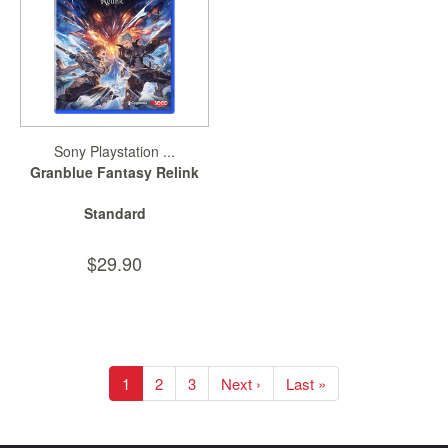
Sony Playstation ...
Granblue Fantasy Relink
Standard
$29.90
1
2
3
Next ›
Last »