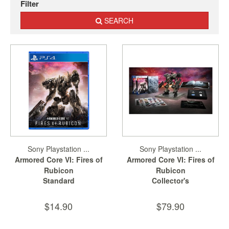
Filter
Nintendo
Switch
SEARCH
2
Xbox
Series
PC
/
Mobile
Gaming
Games
/
Software
Sony Playstation ...
Sony Playstation ...
Armored Core VI: Fires of
Armored Core VI: Fires of
Accessories
Rubicon
Rubicon
Standard
Collector's
Brands
Console
$14.90
$79.90
Toys