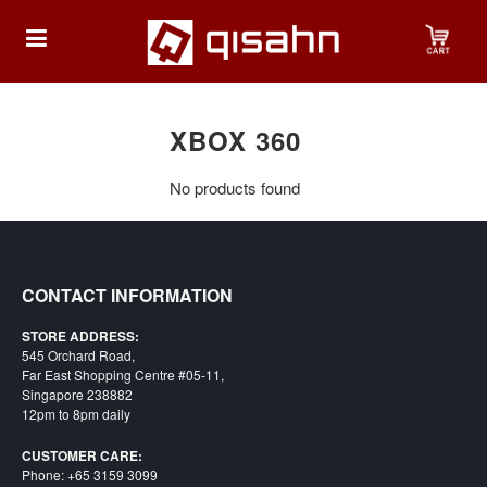
HOME
XBOX 360
No products found
Playstation
Playstation
4
CONTACT INFORMATION
Playstation
STORE ADDRESS:
5
545 Orchard Road,
Far East Shopping Centre #05-11,
Nintendo
Singapore 238882
12pm to 8pm daily
Nintendo
Switch
CUSTOMER CARE:
Phone: +65 3159 3099