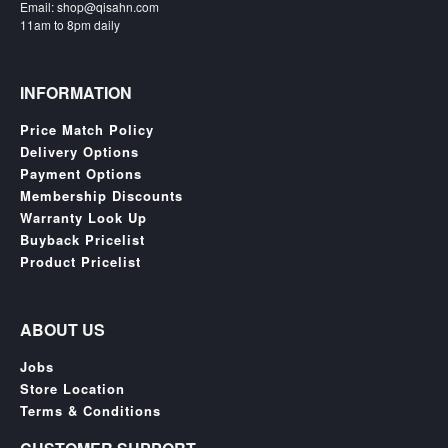
Email: shop@qisahn.com
Nintendo
11am to 8pm daily
Switch
2
Xbox
INFORMATION
Series
Price Match Policy
PC
Delivery Options
/
Payment Options
Mobile
Membership Discounts
Gaming
Warranty Look Up
Games
Buyback Pricelist
/
Product Pricelist
Software
Accessories
ABOUT US
Brands
Jobs
Store Location
Console
Terms & Conditions
Toys