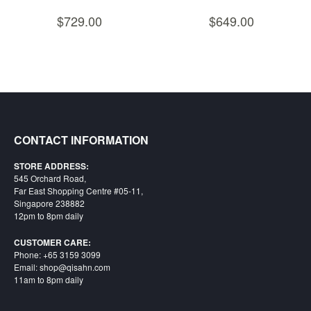
Nintendo
$729.00
$649.00
Switch
2
Xbox
Series
PC
/
Mobile
CONTACT INFORMATION
Gaming
Games
STORE ADDRESS:
545 Orchard Road,
/
Far East Shopping Centre #05-11,
Software
Singapore 238882
12pm to 8pm daily
Accessories
CUSTOMER CARE:
Brands
Phone: +65 3159 3099
Email: shop@qisahn.com
Console
11am to 8pm daily
Toys