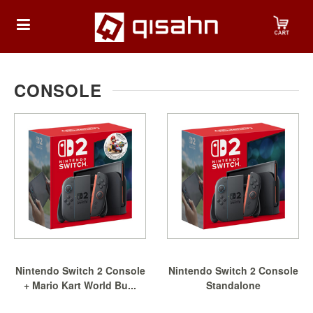
HOME
CONSOLE
Playstation
Playstation
4
Playstation
5
Nintendo
Nintendo Switch 2 Console
Nintendo Switch 2 Console
Nintendo
+ Mario Kart World Bu...
Standalone
Switch