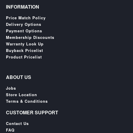
&
INFORMATION
Others
Amiibo
Price Match Policy
Delivery Options
Apparel
Payment Options
Capsules
Membership Discounts
Disney
Warranty Look Up
Infinity
Buyback Pricelist
Product Pricelist
Funko
Guidebooks
ABOUT US
Kuji
Nanoblock
Jobs
Store Location
Nendoroid
Terms & Conditions
Skylanders
CUSTOMER SUPPORT
TakaraTOMY
Contact Us
Plushies
FAQ
Others