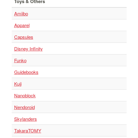
Toys & Others
Amiibo
Apparel
Capsules
Disney Infinity
Funko
Guidebooks
Kuji
Nanoblock
Nendoroid
Skylanders
TakaraTOMY