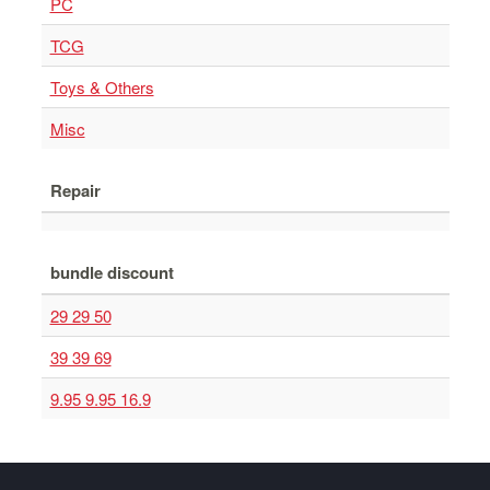
PC
TCG
Toys & Others
Misc
Repair
bundle discount
29 29 50
39 39 69
9.95 9.95 16.9