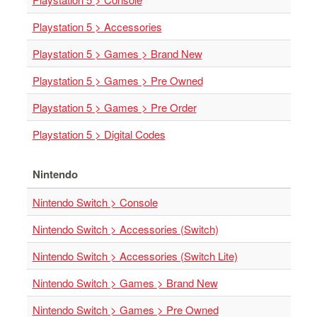
Nintendo
Switch
Playstation 5 > Accessories
2
Playstation 5 > Games > Brand New
Xbox
Series
Playstation 5 > Games > Pre Owned
PC
Playstation 5 > Games > Pre Order
/
Mobile
Playstation 5 > Digital Codes
Gaming
Games
Nintendo
/
Software
Nintendo Switch > Console
Accessories
Nintendo Switch > Accessories (Switch)
Nintendo Switch > Accessories (Switch Lite)
Brands
Console
Nintendo Switch > Games > Brand New
Toys
Nintendo Switch > Games > Pre Owned