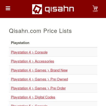
HOME
Qisahn.com Price Lists
Playstation
Playstation
Playstation 4 > Console
Playstation
Playstation 4 > Accessories
4
Playstation 4 > Games > Brand New
Playstation
5
Playstation 4 > Games > Pre Owned
Nintendo
Playstation 4 > Games > Pre Order
Nintendo
Playstation 4 > Digital Codes
Switch
Playstation 5 > Console