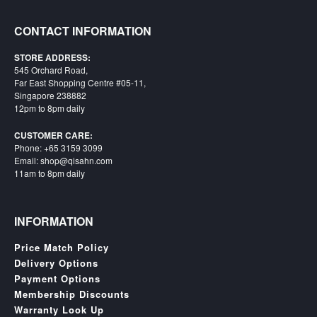
CONTACT INFORMATION
STORE ADDRESS:
545 Orchard Road,
Far East Shopping Centre #05-11,
Singapore 238882
12pm to 8pm daily
CUSTOMER CARE:
Phone: +65 3159 3099
Email: shop@qisahn.com
11am to 8pm daily
INFORMATION
Price Match Policy
Delivery Options
Payment Options
Membership Discounts
Warranty Look Up