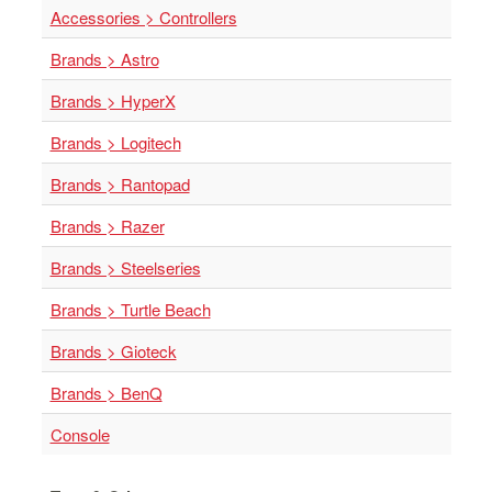
Accessories > Controllers
Brands > Astro
Brands > HyperX
Brands > Logitech
Brands > Rantopad
Brands > Razer
Brands > Steelseries
Brands > Turtle Beach
Brands > Gioteck
Brands > BenQ
Console