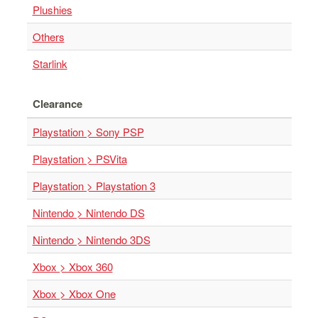
Plushies
Others
Starlink
Clearance
Playstation > Sony PSP
Playstation > PSVita
Playstation > Playstation 3
Nintendo > Nintendo DS
Nintendo > Nintendo 3DS
Xbox > Xbox 360
Xbox > Xbox One