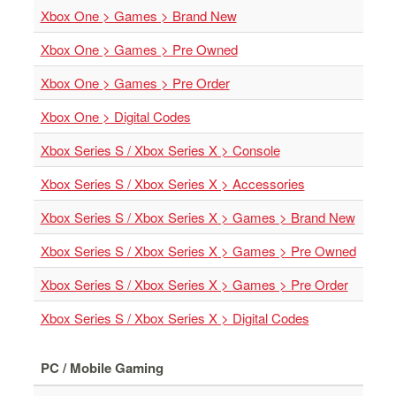
Xbox One > Games > Brand New
Starlink
Xbox One > Games > Pre Owned
Clearance
Xbox One > Games > Pre Order
Playstation
Xbox One > Digital Codes
Nintendo
Xbox Series S / Xbox Series X > Console
Xbox
Xbox Series S / Xbox Series X > Accessories
PC
Xbox Series S / Xbox Series X > Games > Brand New
TCG
Toys
Xbox Series S / Xbox Series X > Games > Pre Owned
&
Others
Xbox Series S / Xbox Series X > Games > Pre Order
Misc
Xbox Series S / Xbox Series X > Digital Codes
Repair
PC / Mobile Gaming