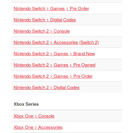
&
Others
Nintendo Switch > Games > Pre Order
Amiibo
Nintendo Switch > Digital Codes
Apparel
Nintendo Switch 2 > Console
Capsules
Nintendo Switch 2 > Accessories (Switch 2)
Disney
Infinity
Nintendo Switch 2 > Games > Brand New
Funko
Nintendo Switch 2 > Games > Pre Owned
Guidebooks
Nintendo Switch 2 > Games > Pre Order
Kuji
Nanoblock
Nintendo Switch 2 > Digital Codes
Nendoroid
Xbox Series
Skylanders
TakaraTOMY
Xbox One > Console
Plushies
Xbox One > Accessories
Others