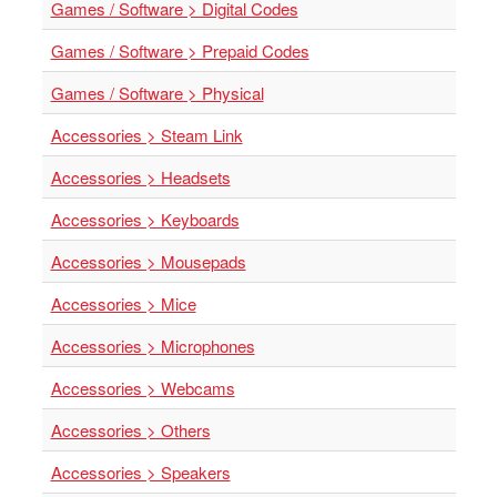
SGD
Games / Software > Digital Codes
LOG
Games / Software > Prepaid Codes
IN
Games / Software > Physical
Accessories > Steam Link
Accessories > Headsets
Accessories > Keyboards
Accessories > Mousepads
Accessories > Mice
Accessories > Microphones
Accessories > Webcams
Accessories > Others
Accessories > Speakers