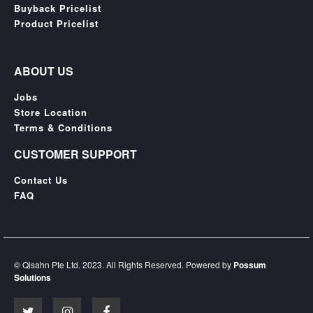
Buyback Pricelist
Product Pricelist
ABOUT US
Jobs
Store Location
Terms & Conditions
CUSTOMER SUPPORT
Contact Us
FAQ
© Qisahn Pte Ltd. 2023. All Rights Reserved. Powered by
Possum
Solutions