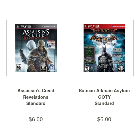
&
Others
Amiibo
Apparel
Capsules
Disney
Infinity
Funko
Guidebooks
Kuji
Assassin's Creed
Batman Arkham Asylum
Nanoblock
Revelations
GOTY
Nendoroid
Standard
Standard
Skylanders
$6.00
$6.00
TakaraTOMY
Plushies
Others