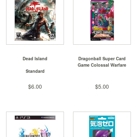
SGD
LOG
IN
Dead Island
Dragonball Super Card
Game Colossal Warfare
Standard
Spe...
$6.00
$5.00