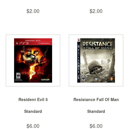
$2.00
$2.00
Resident Evil 5
Resistance Fall Of Man
Standard
Standard
$6.00
$6.00