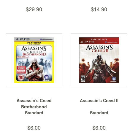
Nintendo
$29.90
$14.90
Switch
2
Xbox
Series
PC
/
Mobile
Gaming
Games
/
Software
Accessories
Assassin's Creed
Assassin's Creed II
Brotherhood
Brands
Standard
Standard
Console
$6.00
$6.00
Toys