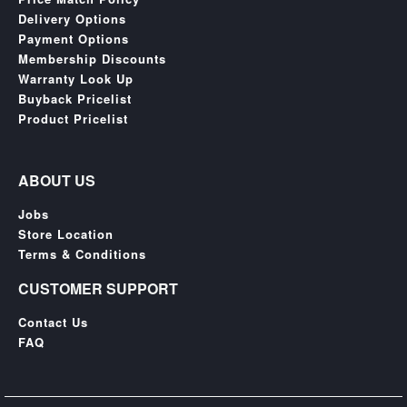
Delivery Options
Payment Options
Membership Discounts
Warranty Look Up
Buyback Pricelist
Product Pricelist
ABOUT US
Jobs
Store Location
Terms & Conditions
CUSTOMER SUPPORT
Contact Us
FAQ