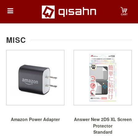
HOME
MISC
Playstation
Playstation
4
Playstation
5
Nintendo
Amazon Power Adapter
Answer New 2DS XL Screen
Nintendo
Protector
Switch
Standard