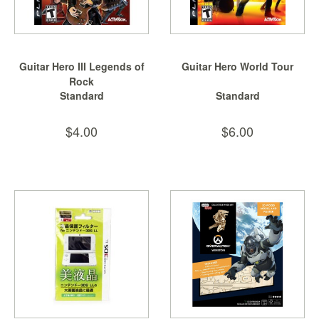
Guitar Hero III Legends of
Guitar Hero World Tour
Rock
Standard
Standard
$4.00
$6.00