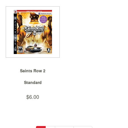
Saints Row 2
Standard
$6.00