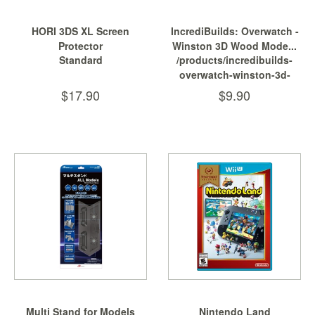
HORI 3DS XL Screen
IncrediBuilds: Overwatch -
Protector
Winston 3D Wood Mode...
Standard
/products/incredibuilds-
overwatch-winston-3d-
wood-model-and-poster
$17.90
$9.90
Multi Stand for Models
Nintendo Land