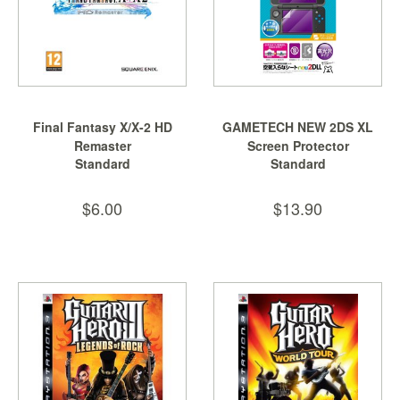
Final Fantasy X/X-2 HD
GAMETECH NEW 2DS XL
Remaster
Screen Protector
Standard
Standard
$6.00
$13.90