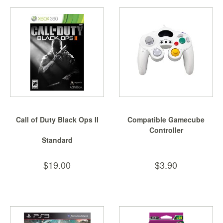
Starlink
Clearance
Playstation
Nintendo
Xbox
PC
Call of Duty Black Ops II
Compatible Gamecube
TCG
Controller
Toys
Standard
&
Others
$19.00
$3.90
Misc
Repair