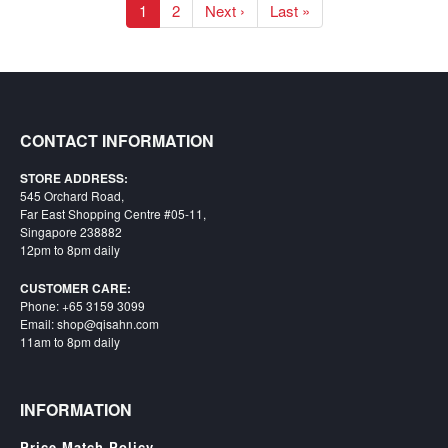
1
2
Next ›
Last »
CONTACT INFORMATION
STORE ADDRESS:
545 Orchard Road,
Far East Shopping Centre #05-11,
Singapore 238882
12pm to 8pm daily
CUSTOMER CARE:
Phone: +65 3159 3099
Email: shop@qisahn.com
11am to 8pm daily
INFORMATION
Price Match Policy