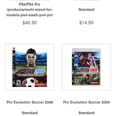
PS4/PS4 Pro
/products/multi-stand-for-
Standard
models-ps4-slash-ps4-pro
$46.90
$14.90
Pro Evolution Soccer 2008
Pro Evolution Soccer 2009
Standard
Standard