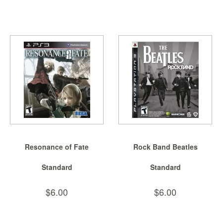
Resonance of Fate
Rock Band Beatles
Standard
Standard
$6.00
$6.00