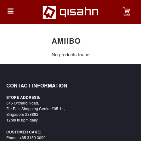
HOME
AMIIBO
No products found
Playstation
Playstation
4
CONTACT INFORMATION
Playstation
STORE ADDRESS:
5
545 Orchard Road,
Far East Shopping Centre #05-11,
Nintendo
Singapore 238882
12pm to 8pm daily
Nintendo
Switch
CUSTOMER CARE:
Phone: +65 3159 3099