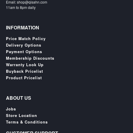
Email: shop@qisahn.com
Nintendo
11am to 8pm daily
Switch
2
Xbox
INFORMATION
Series
Price Match Policy
PC
Delivery Options
/
Payment Options
Mobile
Membership Discounts
Gaming
Warranty Look Up
Games
Buyback Pricelist
/
Product Pricelist
Software
Accessories
ABOUT US
Brands
Jobs
Store Location
Console
Terms & Conditions
Toys