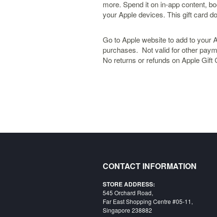
more. Spend it on in-app content, bo
your Apple devices. This gift card do
Go to Apple website to add to your 
purchases. Not valid for other pay
No returns or refunds on Apple Gift
CONTACT INFORMATION
STORE ADDRESS:
545 Orchard Road,
Far East Shopping Centre #05-11,
Singapore 238882