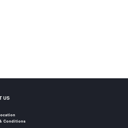
T US
Location
& Conditions