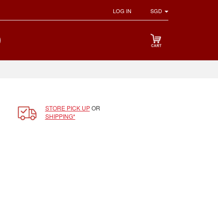
LOG IN
SGD
STORE PICK UP
OR
SHIPPING*