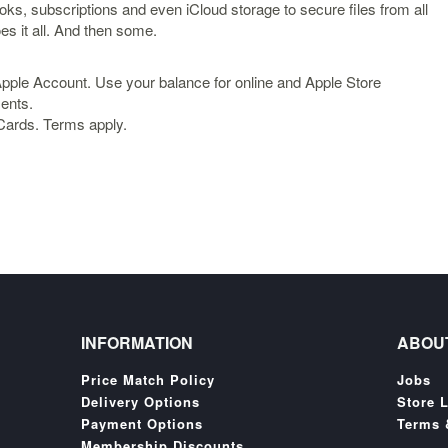
oks, subscriptions and even iCloud storage to secure files from all
es it all. And then some.
Apple Account. Use your balance for online and Apple Store
ments.
 Cards. Terms apply.
INFORMATION
ABOU
Price Match Policy
Jobs
Delivery Options
Store 
Payment Options
Terms 
Membership Discounts