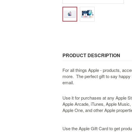
PRODUCT DESCRIPTION
For all things Apple - products, ac
more. The perfect gift to say happy 
email.
Use it for purchases at any Apple St
Apple Arcade, iTunes, Apple Music,
Apple One, and other Apple propertie
Use the Apple Gift Card to get pro