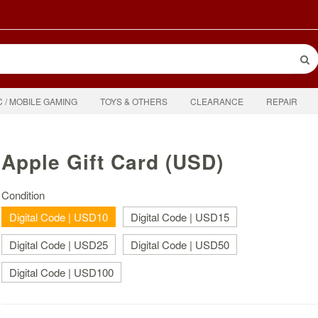
C / MOBILE GAMING
TOYS & OTHERS
CLEARANCE
REPAIR
Apple Gift Card (USD)
Condition
Digital Code | USD10
Digital Code | USD15
Digital Code | USD25
Digital Code | USD50
Digital Code | USD100