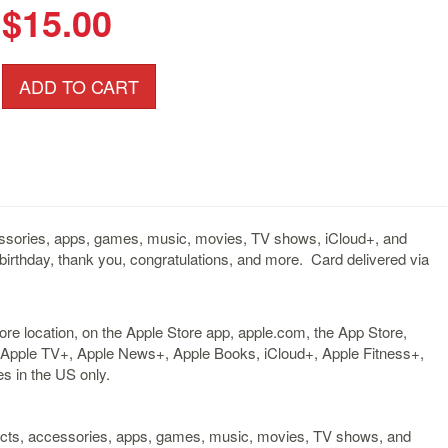
$15.00
ADD TO CART
cessories, apps, games, music, movies, TV shows, iCloud+, and
birthday, thank you, congratulations, and more. Card delivered via
ore location, on the Apple Store app, apple.com, the App Store,
 Apple TV+, Apple News+, Apple Books, iCloud+, Apple Fitness+,
s in the US only.
ducts, accessories, apps, games, music, movies, TV shows, and