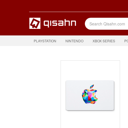
PLAYSTATION
NINTENDO
XBOX SERIES
P