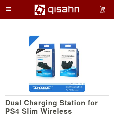
HOME
Playstation
Playstation
4
Playstation
5
Nintendo
Dual Charging Station for
Nintendo
Switch
PS4 Slim Wireless