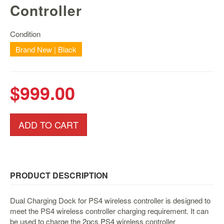
Nintendo
Controller
Switch
2
Condition
Xbox
Brand New | Black
Series
PC
/
$999.00
Mobile
Gaming
Games
ADD TO CART
/
Software
Accessories
PRODUCT DESCRIPTION
Brands
Console
Dual Charging Dock for PS4 wireless controller is designed to
meet the PS4 wireless controller charging requirement. It can
Toys
be used to charge the 2pcs PS4 wireless controller