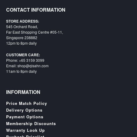
Starlink
CONTACT INFORMATION
Clearance
STORE ADDRESS:
545 Orchard Road,
Playstation
Far East Shopping Centre #05-11,
Singapore 238882
Nintendo
12pm to 8pm daily
Xbox
CUSTOMER CARE:
Phone: +65 3159 3099
PC
Email: shop@qisahn.com
11am to 8pm daily
TCG
Toys
&
INFORMATION
Others
Price Match Policy
Misc
Delivery Options
Repair
Payment Options
Membership Discounts
Warranty Look Up
Buyback Pricelist