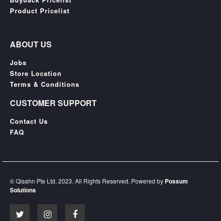
SGD
Product Pricelist
LOG
IN
ABOUT US
Jobs
Store Location
Terms & Conditions
CUSTOMER SUPPORT
Contact Us
FAQ
© Qisahn Pte Ltd. 2023. All Rights Reserved. Powered by
Possum
Solutions