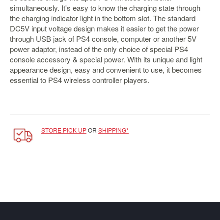
&
simultaneously. It's easy to know the charging state through
Others
the charging indicator light in the bottom slot. The standard
Amiibo
DC5V input voltage design makes it easier to get the power
through USB jack of PS4 console, computer or another 5V
Apparel
power adaptor, instead of the only choice of special PS4
Capsules
console accessory & special power. With its unique and light
appearance design, easy and convenient to use, it becomes
Disney
essential to PS4 wireless controller players.
Infinity
Funko
Guidebooks
Kuji
STORE PICK UP
OR
SHIPPING*
Nanoblock
Nendoroid
Skylanders
TakaraTOMY
Plushies
Others