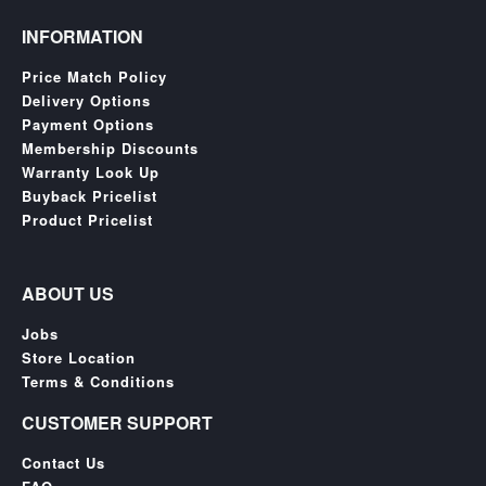
INFORMATION
Price Match Policy
Delivery Options
Payment Options
Membership Discounts
Warranty Look Up
Buyback Pricelist
Product Pricelist
ABOUT US
Jobs
Store Location
Terms & Conditions
CUSTOMER SUPPORT
Contact Us