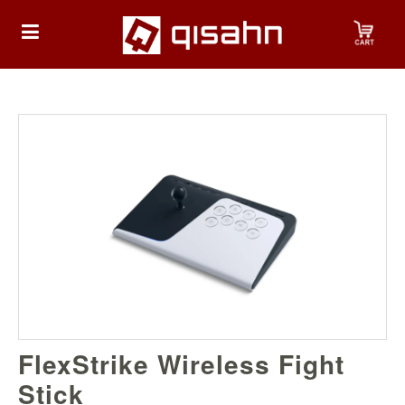
HOME
Playstation
Playstation
4
Playstation
5
Nintendo
FlexStrike Wireless Fight
Nintendo
Switch
Stick