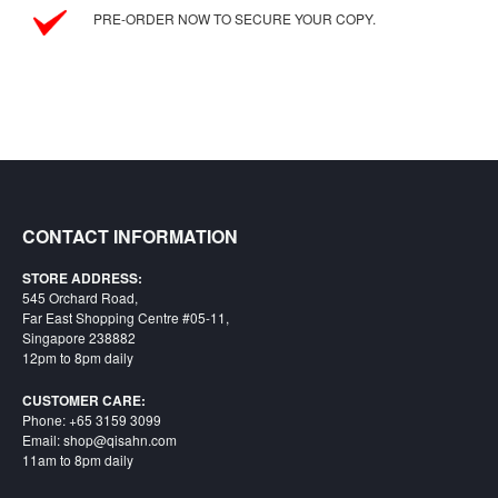
SGD
PRE-ORDER NOW TO SECURE YOUR COPY.
LOG
IN
CONTACT INFORMATION
STORE ADDRESS:
545 Orchard Road,
Far East Shopping Centre #05-11,
Singapore 238882
12pm to 8pm daily
CUSTOMER CARE:
Phone: +65 3159 3099
Email: shop@qisahn.com
11am to 8pm daily