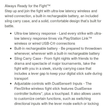
&
Always Ready for the Fight™
Others
Step up and join the fight with ultra-low latency wireless and
Amiibo
wired connection, a built-in rechargeable battery, an included
Apparel
sling carry case, and a solid, comfortable design that’s built for
battle.
Capsules
Ultra-low latency response - Land every strike with ultra-
Disney
low latency response times via PlayStation Link™
Infinity
wireless or wired USB-C® connections
Funko
Built-in rechargeable battery - Be prepared to throwdown
whenever, wherever with a built-in rechargeable battery
Guidebooks
Sling Carry Case - From fight nights with friends to the
Kuji
drama and spectacle of major tournaments, take the
fight with you in a sleek, sturdy carrying case that
Nanoblock
includes a lever gap to keep your digital stick safe during
Nendoroid
transport
Adjustable controls with DualSense® Inputs - The
Skylanders
FlexStrike wireless fight stick features DualSense
TakaraTOMY
controller buttons*, plus a touchpad. It also allows users
to customize certain functions, such as switching
Plushies
directional inputs with the lever mode switch or locking
Others