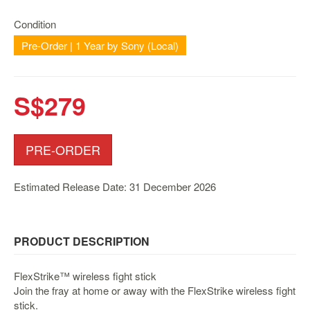
Nintendo
Switch
Condition
2
Pre-Order | 1 Year by Sony (Local)
Xbox
Series
S$279
PC
/
Mobile
Gaming
PRE-ORDER
Games
/
Estimated Release Date: 31 December 2026
Software
Accessories
PRODUCT DESCRIPTION
Brands
FlexStrike™ wireless fight stick
Console
Join the fray at home or away with the FlexStrike wireless fight
Toys
stick.