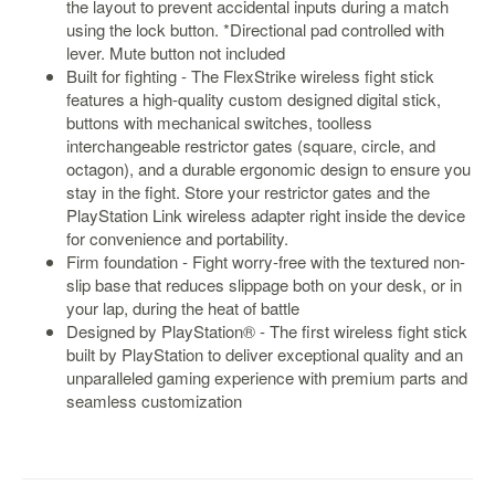
the layout to prevent accidental inputs during a match
using the lock button. *Directional pad controlled with
Starlink
lever. Mute button not included
Clearance
Built for fighting - The FlexStrike wireless fight stick
features a high-quality custom designed digital stick,
Playstation
buttons with mechanical switches, toolless
interchangeable restrictor gates (square, circle, and
Nintendo
octagon), and a durable ergonomic design to ensure you
stay in the fight. Store your restrictor gates and the
Xbox
PlayStation Link wireless adapter right inside the device
PC
for convenience and portability.
Firm foundation - Fight worry-free with the textured non-
TCG
slip base that reduces slippage both on your desk, or in
Toys
your lap, during the heat of battle
&
Designed by PlayStation® - The first wireless fight stick
Others
built by PlayStation to deliver exceptional quality and an
unparalleled gaming experience with premium parts and
Misc
seamless customization
Repair