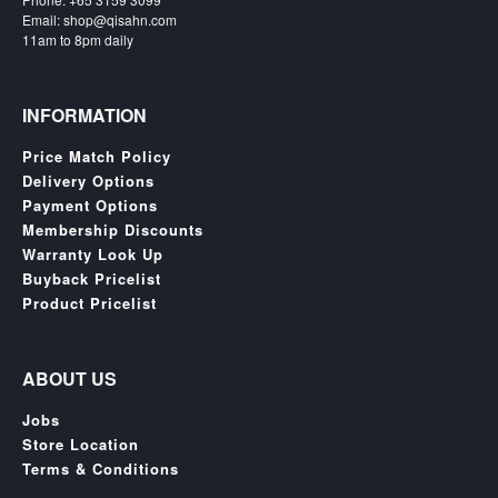
SGD
Email: shop@qisahn.com
LOG
11am to 8pm daily
IN
INFORMATION
Price Match Policy
Delivery Options
Payment Options
Membership Discounts
Warranty Look Up
Buyback Pricelist
Product Pricelist
ABOUT US
Jobs
Store Location
Terms & Conditions