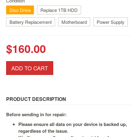
Condition
Nintendo
Switch
Disc Drive
Replace 1TB HDD
2
Battery Replacement
Motherboard
Power Supply
Xbox
Series
PC
$160.00
/
Mobile
Gaming
ADD TO CART
Games
/
Software
Accessories
PRODUCT DESCRIPTION
Brands
Before sending in for repair:
Console
Please ensure all data on your device is backed up,
regardless of the issue.
Toys