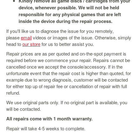
Kindly remove all game discs / cartridges from your
&
Others
device, whenever possible. We will not be held
responsible for any physical games that are left
Amiibo
inside the device during the repair process.
Apparel
If you'll like us to diagnose the issue for you remotely,
Capsules
please
email
videos or images of the issue. Otherwise, simply
head to
our store
for us to better assist you.
Disney
Infinity
Repair prices are as per quoted and on-the-spot payment is
required before we commence your repair. Repairs cannot be
Funko
cancelled once we accept the console/accessory. If in the
Guidebooks
unfortunate event that the repair cost is higher than quoted, for
example due to wrong diagnosis, customer will be contacted
Kuji
for either top up of repair fee or cancellation of repair with full
Nanoblock
refund.
Nendoroid
We use original parts only. If no original part is available, you
will be contacted.
Skylanders
All repairs come with 1 month warranty.
TakaraTOMY
Repair will take 4-5 weeks to complete.
Plushies
Others