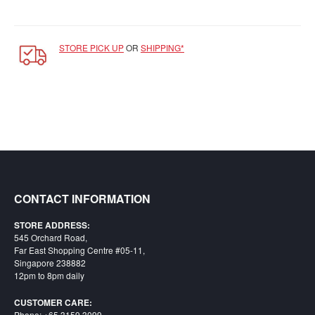
Starlink
Clearance
STORE PICK UP
OR
SHIPPING*
Playstation
Nintendo
Xbox
PC
TCG
Toys
CONTACT INFORMATION
&
Others
STORE ADDRESS:
545 Orchard Road,
Misc
Far East Shopping Centre #05-11,
Singapore 238882
Repair
12pm to 8pm daily
CUSTOMER CARE:
Phone: +65 3159 3099