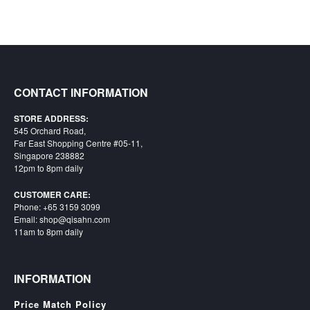
Starlink
Clearance
Playstation
CONTACT INFORMATION
Nintendo
STORE ADDRESS:
Xbox
545 Orchard Road,
Far East Shopping Centre #05-11,
PC
Singapore 238882
12pm to 8pm daily
TCG
Toys
CUSTOMER CARE:
&
Phone: +65 3159 3099
Email: shop@qisahn.com
Others
11am to 8pm daily
Misc
Repair
INFORMATION
Price Match Policy