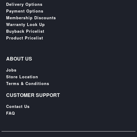
SGD
Delivery Options
LOG
Payment Options
IN
Membership Discounts
Warranty Look Up
Buyback Pricelist
Product Pricelist
ABOUT US
Jobs
Store Location
Terms & Conditions
CUSTOMER SUPPORT
Contact Us
FAQ