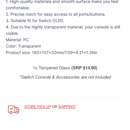
&
1. High-quality materials and smooth surface make you feel
Others
comfortable.
2. Precise notch for easy access to all ports/buttons.
Amiibo
3. Suitable fit for Switch OLED.
Apparel
4. Due to the highly transparent material, your console is still
visible.
Capsules
Material: PC
Disney
Color: Transparent
Infinity
Product size: 180x107x32mm/7.09x4.21x1.26in
Funko
Guidebooks
1x Tempered Glass
(SRP $14.90)
Kuji
*Switch Console & Accessories are not included
Nanoblock
Nendoroid
Skylanders
STORE PICK UP
OR
SHIPPING*
TakaraTOMY
Plushies
Others