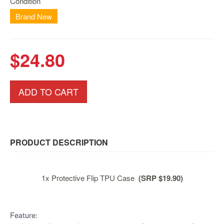
Condition
Nintendo
Switch
Brand New
2
Xbox
$24.80
Series
PC
/
ADD TO CART
Mobile
Gaming
Games
/
Software
PRODUCT DESCRIPTION
Accessories
1x Protective Flip TPU Case
(SRP $19.90)
Brands
Console
F
Toys
eature: