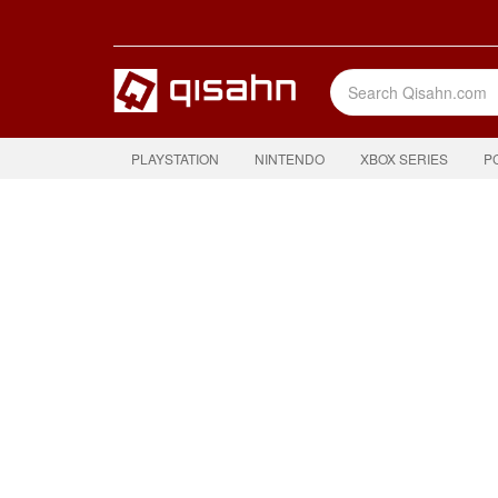
PLAYSTATION
NINTENDO
XBOX SERIES
P