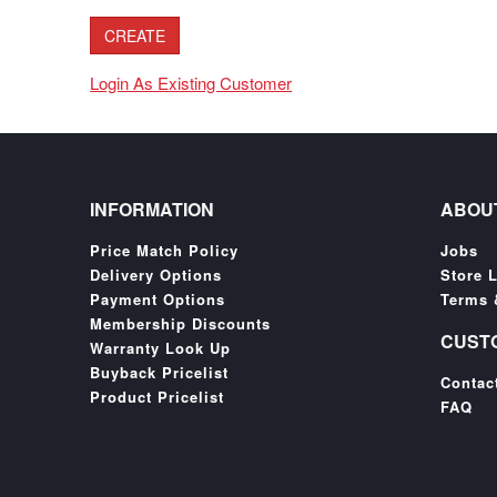
Login As Existing Customer
INFORMATION
ABOU
Price Match Policy
Jobs
Delivery Options
Store 
Payment Options
Terms 
Membership Discounts
CUST
Warranty Look Up
Buyback Pricelist
Contac
Product Pricelist
FAQ