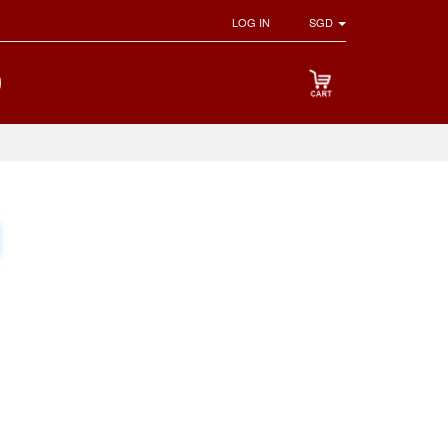
LOG IN
SGD