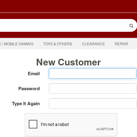
C / MOBILE GAMING
TOYS & OTHERS
CLEARANCE
REPAIR
New Customer
Email
Password
Type It Again