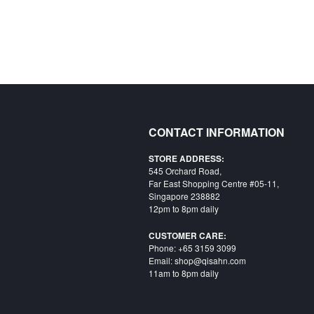
CONTACT INFORMATION
STORE ADDRESS:
545 Orchard Road,
Far East Shopping Centre #05-11,
Singapore 238882
12pm to 8pm daily
CUSTOMER CARE:
Phone: +65 3159 3099
Email: shop@qisahn.com
11am to 8pm daily