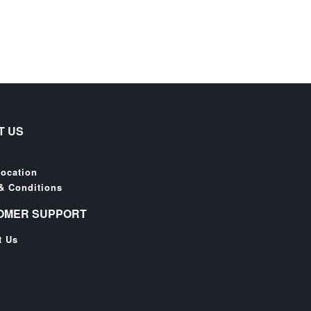
T US
Location
& Conditions
OMER SUPPORT
t Us