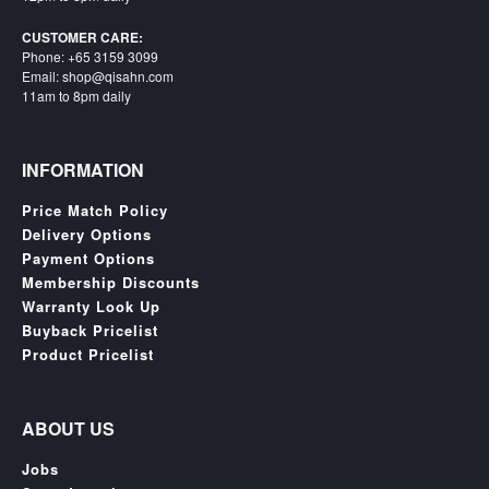
CUSTOMER CARE:
Phone: +65 3159 3099
Email: shop@qisahn.com
11am to 8pm daily
INFORMATION
Price Match Policy
Delivery Options
Payment Options
Membership Discounts
Warranty Look Up
Buyback Pricelist
Product Pricelist
ABOUT US
Jobs