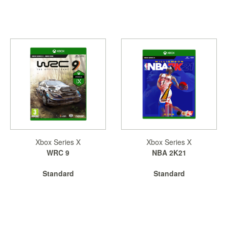
Xbox Series X
Xbox Series X
WRC 9
NBA 2K21
Standard
Standard