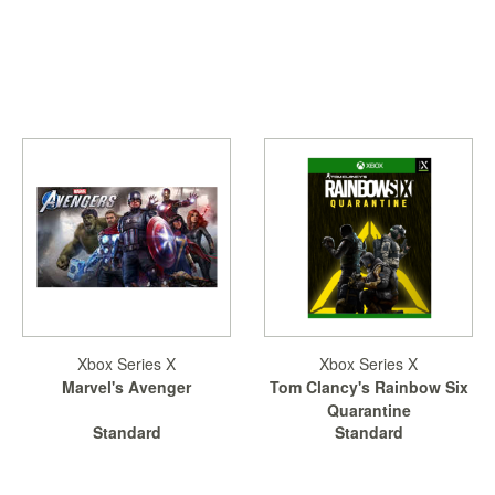
Xbox Series X
Xbox Series X
Marvel's Avenger
Tom Clancy's Rainbow Six
Quarantine
Standard
Standard