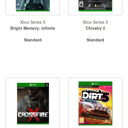
&
Others
Amiibo
Xbox Series X
Xbox Series X
Apparel
Bright Memory: Infinite
Chivalry 2
Capsules
Standard
Standard
Disney
Infinity
Funko
Guidebooks
Kuji
Nanoblock
Nendoroid
Skylanders
TakaraTOMY
Plushies
Others