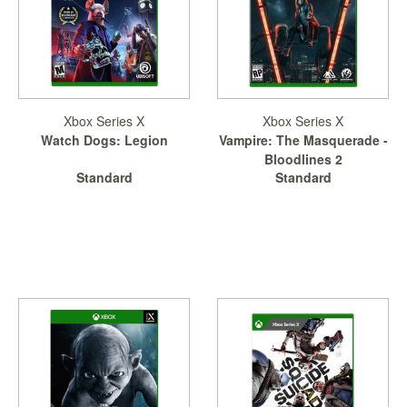
Xbox Series X
Xbox Series X
Watch Dogs: Legion
Vampire: The Masquerade -
Bloodlines 2
Standard
Standard