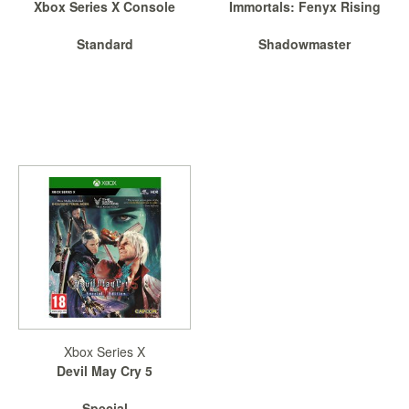
Xbox Series X Console
Immortals: Fenyx Rising
Standard
Shadowmaster
Xbox Series X
Devil May Cry 5
Special