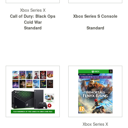
Xbox Series X
Call of Duty: Black Ops
Xbox Series S Console
Cold War
Standard
Standard
Xbox Series X