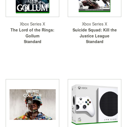
Xbox Series X
Xbox Series X
The Lord of the Rings:
Suicide Squad: Kill the
Gollum
Justice League
Standard
Standard