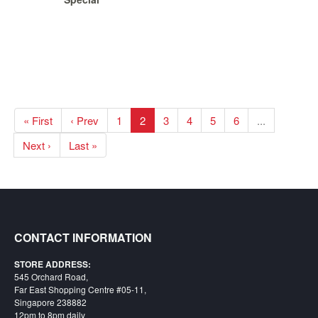
« First
‹ Prev
1
2
3
4
5
6
...
Next ›
Last »
CONTACT INFORMATION
STORE ADDRESS:
545 Orchard Road,
Far East Shopping Centre #05-11,
Singapore 238882
12pm to 8pm daily