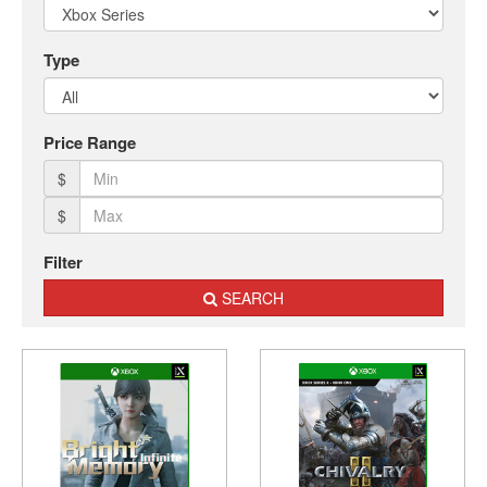
Nintendo
Switch
2
Type
Xbox
Series
Price Range
PC
/
$
Mobile
$
Gaming
Games
Filter
/
SEARCH
Software
Accessories
Brands
Console
Toys