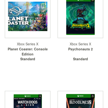
Xbox Series X
Xbox Series X
Planet Coaster: Console
Psychonauts 2
Edition
Standard
Standard