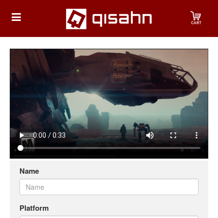
HOME
Playstation
Playstation
4
Playstation
5
Name
Nintendo
Nintendo
Switch
Platform