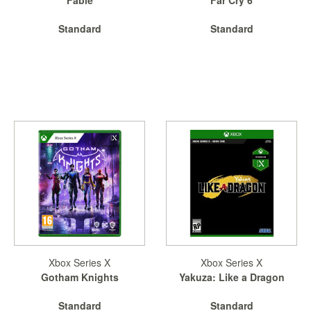
SGD
LOG
Standard
Standard
IN
Xbox Series X
Xbox Series X
Gotham Knights
Yakuza: Like a Dragon
Standard
Standard