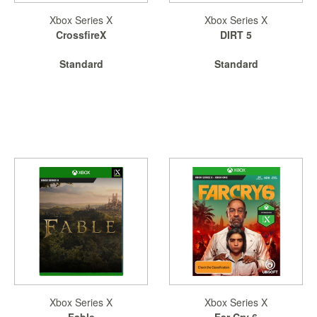
Xbox Series X
Xbox Series X
Starlink
CrossfireX
DIRT 5
Clearance
Standard
Standard
Playstation
Nintendo
Xbox
PC
TCG
Toys
&
Others
Misc
Repair
Xbox Series X
Xbox Series X
Fable
Far Cry 6