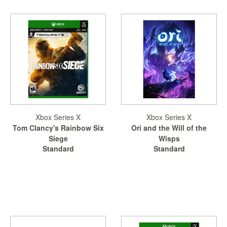
Xbox Series X
Xbox Series X
Tom Clancy's Rainbow Six
Ori and the Will of the
Siege
Wisps
Standard
Standard