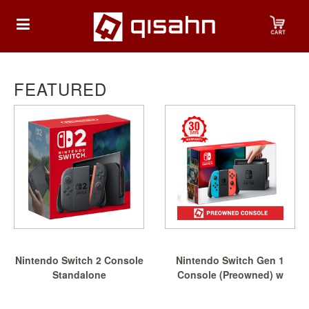
HOME
FEATURED
Playstation
Playstation
4
Playstation
5
Nintendo
Nintendo Switch 2 Console
Nintendo Switch Gen 1
Nintendo
Standalone
Console (Preowned) w
Switch
Free...