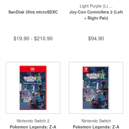
Light Purple (L) ...
SanDisk Ultra microSDXC
Joy-Con Controllers 2 (Left
+ Right Pair)
$19.90 - $210.90
$94.90
Nintendo Switch 2
Nintendo Switch
Pokemon Legends: Z-A
Pokemon Legends: Z-A