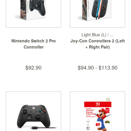
Light Blue (L) / ...
Nintendo Switch 2 Pro
Joy-Con Controllers 2 (Left
Controller
+ Right Pair)
$92.90
$94.90 - $113.90