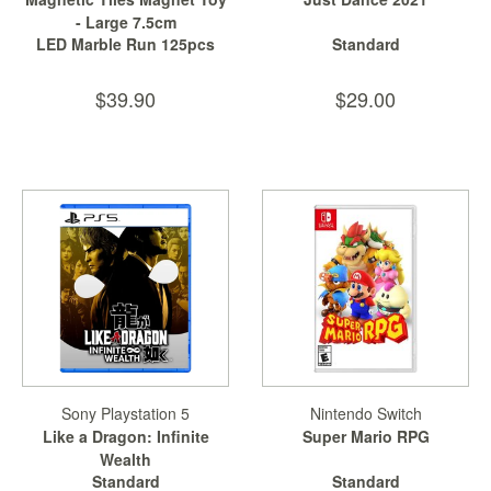
- Large 7.5cm
LED Marble Run 125pcs
Standard
$39.90
$29.00
Sony Playstation 5
Nintendo Switch
Like a Dragon: Infinite
Super Mario RPG
Wealth
Standard
Standard