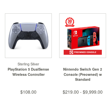
&
Others
Amiibo
Apparel
Capsules
Disney
Infinity
Funko
Guidebooks
Sterling Silver
Kuji
PlayStation 5 DualSense
Nintendo Switch Gen 2
Nanoblock
Wireless Controller
Console (Preowned) w
Standard
Free...
Nendoroid
Skylanders
$108.00
$219.00 - $9,999.00
TakaraTOMY
Plushies
Others