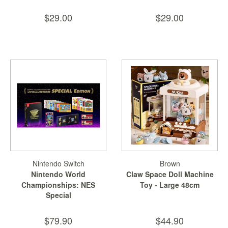
$29.00
$29.00
Nintendo Switch
Brown
Nintendo World
Claw Space Doll Machine
Championships: NES
Toy - Large 48cm
Special
Edition
$79.90
$44.90