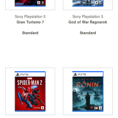
Sony Playstation 5
Sony Playstation 5
Gran Turismo 7
God of War Ragnarok
Standard
Standard