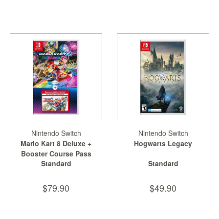
Nintendo Switch
Nintendo Switch
Mario Kart 8 Deluxe +
Hogwarts Legacy
Booster Course Pass
Standard
Standard
$79.90
$49.90