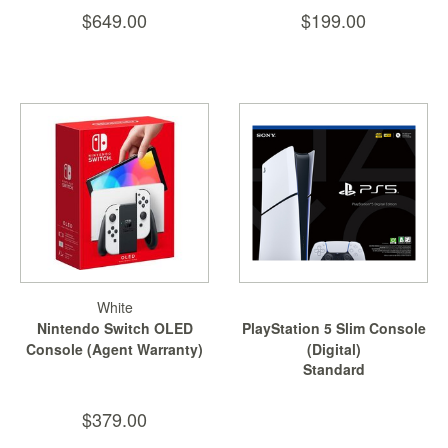
Nintendo
$649.00
$199.00
Switch
2
Xbox
Series
PC
/
Mobile
Gaming
Games
/
Software
White
Accessories
Nintendo Switch OLED
PlayStation 5 Slim Console
Console (Agent Warranty)
(Digital)
Brands
Standard
Console
$379.00
Toys