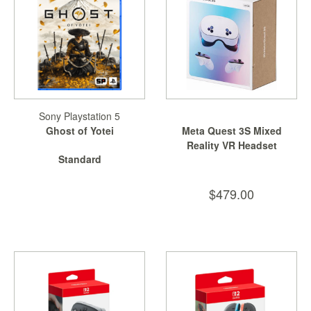
Sony Playstation 5
Ghost of Yotei
Meta Quest 3S Mixed
Reality VR Headset
Standard
$479.00