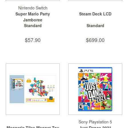
Nintendo Switch
Super Mario Party
Steam Deck LCD
Jamboree
Standard
Standard
$57.90
$699.00
Sony Playstation 5
Magnetic Tiles Magnet Toy
Just Dance 2021