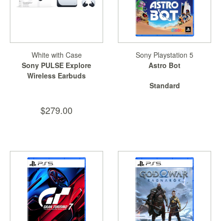
White with Case
Sony Playstation 5
Sony PULSE Explore
Astro Bot
Wireless Earbuds
Standard
$279.00