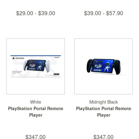
$29.00 - $39.00
$39.00 - $57.90
White
Midnight Black
PlayStation Portal Remote
PlayStation Portal Remote
Player
Player
$347.00
$347.00