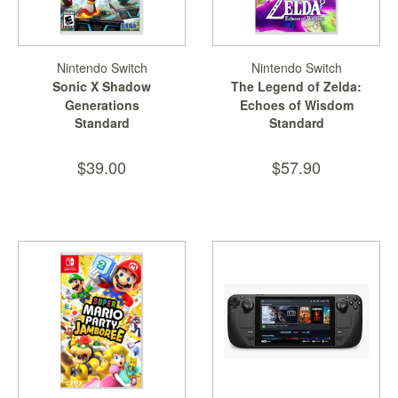
Nintendo Switch
Nintendo Switch
Sonic X Shadow
The Legend of Zelda:
Generations
Echoes of Wisdom
Standard
Standard
$39.00
$57.90