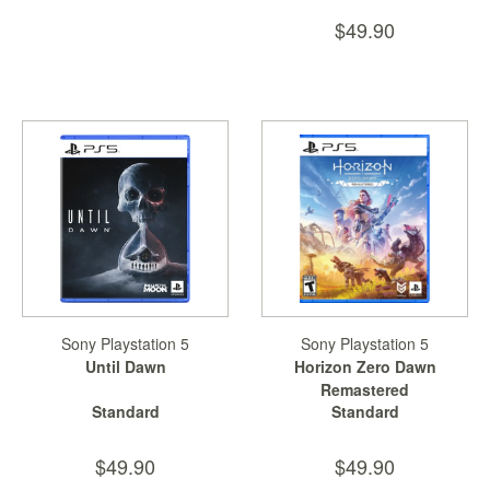
$49.90
Sony Playstation 5
Sony Playstation 5
Until Dawn
Horizon Zero Dawn
Remastered
Standard
Standard
$49.90
$49.90