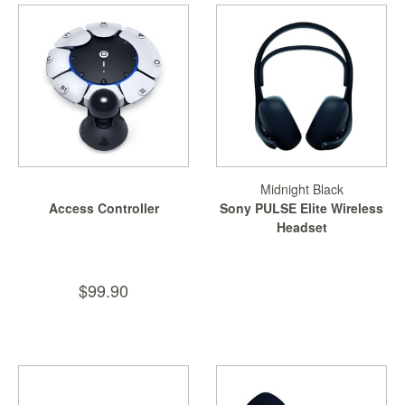
Starlink
Clearance
Playstation
Nintendo
Xbox
Midnight Black
PC
Access Controller
Sony PULSE Elite Wireless
TCG
Headset
Toys
&
$99.90
Others
Misc
Repair