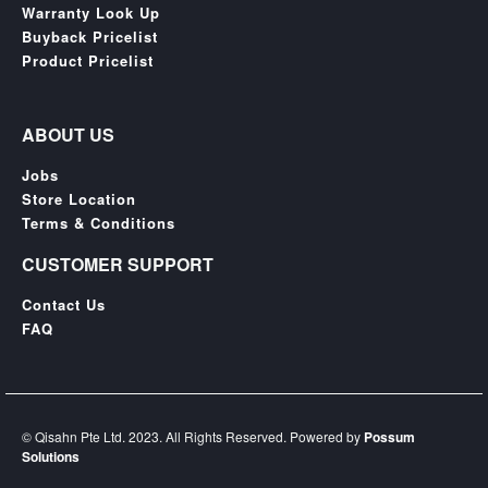
Warranty Look Up
Buyback Pricelist
Product Pricelist
ABOUT US
Jobs
Store Location
Terms & Conditions
CUSTOMER SUPPORT
Contact Us
FAQ
© Qisahn Pte Ltd. 2023. All Rights Reserved. Powered by
Possum
Solutions