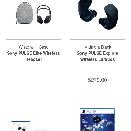
SGD
LOG
IN
White with Case
Midnight Black
Sony PULSE Elite Wireless
Sony PULSE Explore
Headset
Wireless Earbuds
$279.00