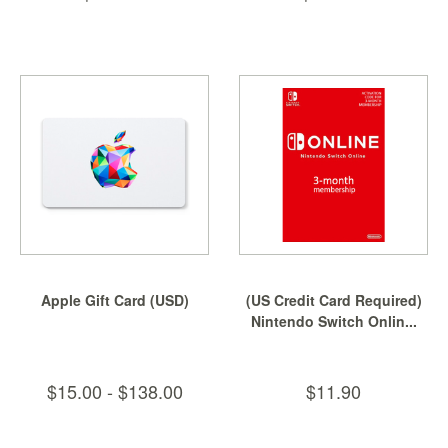
Apple Gift Card (USD)
(US Credit Card Required)
Nintendo Switch Onlin...
$15.00 - $138.00
$11.90