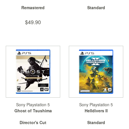
Remastered
Standard
$49.90
Sony Playstation 5
Sony Playstation 5
Ghost of Tsushima
Helldivers II
Director's Cut
Standard