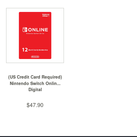
(US Credit Card Required)
Nintendo Switch Onlin...
Digital
$47.90