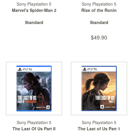
Sony Playstation 5
Sony Playstation 5
Marvel's Spider-Man 2
Rise of the Ronin
Standard
Standard
$49.90
Sony Playstation 5
Sony Playstation 5
The Last Of Us Part II
The Last of Us Part 1