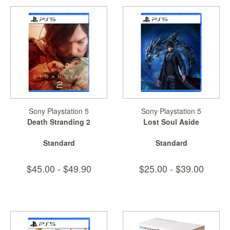
Sony Playstation 5
Sony Playstation 5
Death Stranding 2
Lost Soul Aside
Standard
Standard
$45.00 - $49.90
$25.00 - $39.00