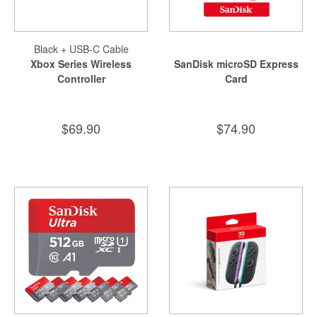
Black + USB-C Cable
Xbox Series Wireless
SanDisk microSD Express
Controller
Card
$69.90
$74.90