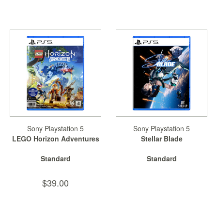
Sony Playstation 5
Sony Playstation 5
LEGO Horizon Adventures
Stellar Blade
Standard
Standard
$39.00