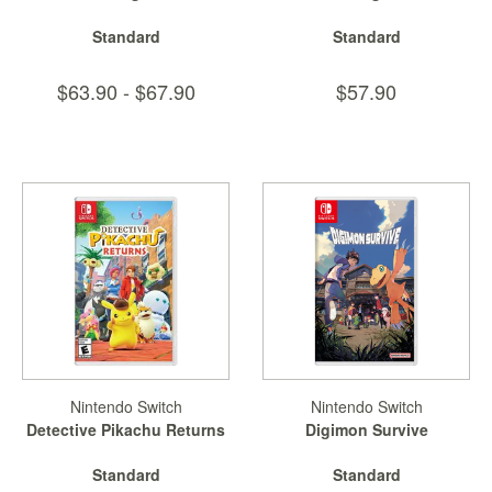
Standard
Standard
$63.90 - $67.90
$57.90
Nintendo Switch
Nintendo Switch
Detective Pikachu Returns
Digimon Survive
Standard
Standard