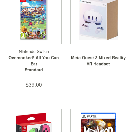
Nintendo Switch
Overcooked! All You Can
Meta Quest 3 Mixed Reality
Eat
VR Headset
Standard
$39.00