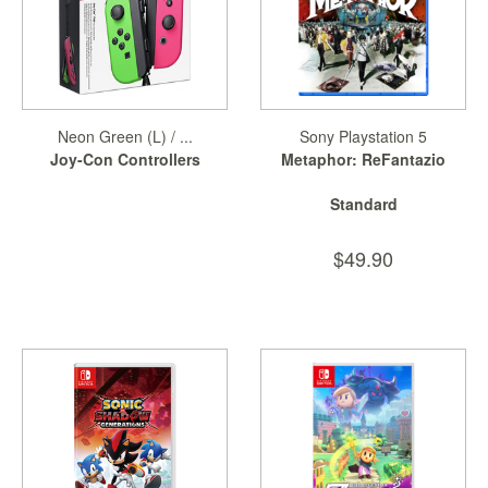
Neon Green (L) / ...
Sony Playstation 5
Joy-Con Controllers
Metaphor: ReFantazio
Standard
$49.90