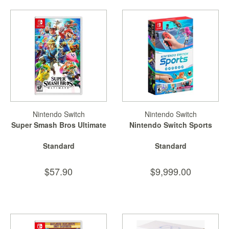
Nintendo Switch
Nintendo Switch
Super Smash Bros Ultimate
Nintendo Switch Sports
Standard
Standard
$57.90
$9,999.00