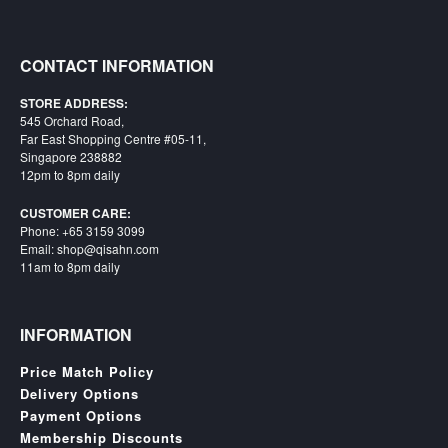
CONTACT INFORMATION
STORE ADDRESS:
545 Orchard Road,
Far East Shopping Centre #05-11,
Singapore 238882
12pm to 8pm daily
CUSTOMER CARE:
Phone: +65 3159 3099
Email: shop@qisahn.com
11am to 8pm daily
INFORMATION
Price Match Policy
Delivery Options
Payment Options
Membership Discounts