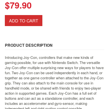
&
$79.90
Others
Amiibo
ADD TO CART
Apparel
Capsules
Disney
Infinity
PRODUCT DESCRIPTION
Funko
Guidebooks
Introducing Joy-Con, controllers that make new kinds of
gaming possible, for use with Nintendo Switch. The versatile
Kuji
Joy-Con offer multiple surprising new ways for players to have
Nanoblock
fun. Two Joy-Con can be used independently in each hand, or
together as one game controller when attached to the Joy-Con
Nendoroid
grip. They can also attach to the main console for use in
Skylanders
handheld mode, or be shared with friends to enjoy two-player
action in supported games. Each Joy-Con has a full set of
TakaraTOMY
buttons and can act as a standalone controller, and each
Plushies
includes an accelerometer and gyro-sensor, making
independent left and right motion control possible
Others