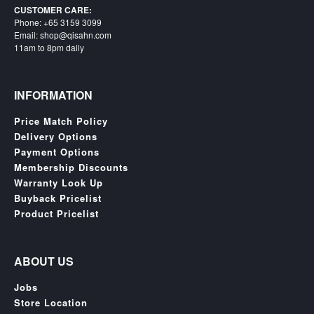
SGD
CUSTOMER CARE:
Phone: +65 3159 3099
LOG
Email: shop@qisahn.com
IN
11am to 8pm daily
INFORMATION
Price Match Policy
Delivery Options
Payment Options
Membership Discounts
Warranty Look Up
Buyback Pricelist
Product Pricelist
ABOUT US
Jobs
Store Location