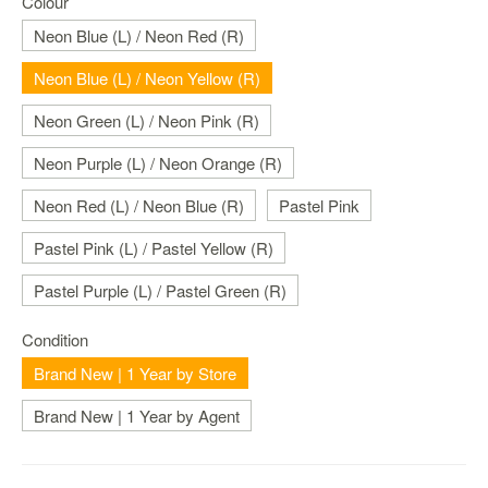
Colour
Nintendo
Switch
Neon Blue (L) / Neon Red (R)
2
Neon Blue (L) / Neon Yellow (R)
Xbox
Series
Neon Green (L) / Neon Pink (R)
PC
Neon Purple (L) / Neon Orange (R)
/
Mobile
Neon Red (L) / Neon Blue (R)
Pastel Pink
Gaming
Pastel Pink (L) / Pastel Yellow (R)
Games
/
Pastel Purple (L) / Pastel Green (R)
Software
Condition
Accessories
Brand New | 1 Year by Store
Brands
Brand New | 1 Year by Agent
Console
Toys