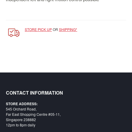
Starlink
Clearance
Playstation
STORE PICK UP
OR
SHIPPING*
Nintendo
Xbox
PC
TCG
Toys
&
CONTACT INFORMATION
Others
Misc
STORE ADDRESS:
545 Orchard Road,
Repair
Far East Shopping Centre #05-11,
Singapore 238882
12pm to 8pm daily