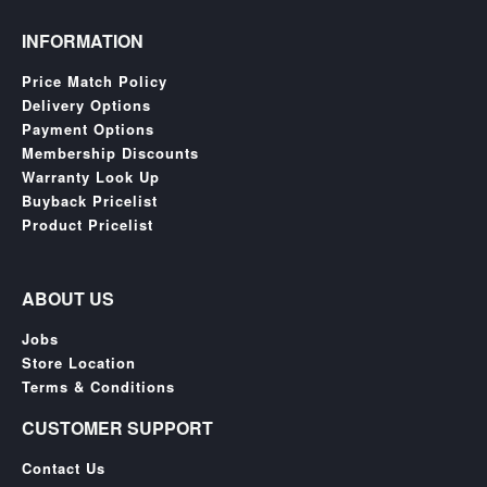
INFORMATION
Price Match Policy
Delivery Options
Payment Options
Membership Discounts
Warranty Look Up
Buyback Pricelist
Product Pricelist
ABOUT US
Jobs
Store Location
Terms & Conditions
CUSTOMER SUPPORT
Contact Us