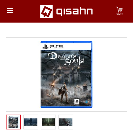
HOME
Playstation
Playstation
4
Playstation
5
Nintendo
Nintendo
Switch