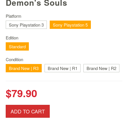
Demon's Souls
Nintendo
Switch
2
Platform
Sony Playstation 3
Sony Playstation 5
Xbox
Series
Edition
PC
/
Standard
Mobile
Gaming
Condition
Brand New | R3
Games
Brand New | R1
Brand New | R2
/
Software
$79.90
Accessories
Brands
ADD TO CART
Console
Toys