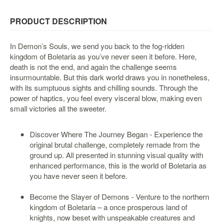
&
Others
PRODUCT DESCRIPTION
Amiibo
Apparel
In Demon’s Souls, we send you back to the fog-ridden
kingdom of Boletaria as you’ve never seen it before. Here,
Capsules
death is not the end, and again the challenge seems
Disney
insurmountable. But this dark world draws you in nonetheless,
Infinity
with its sumptuous sights and chilling sounds. Through the
power of haptics, you feel every visceral blow, making even
Funko
small victories all the sweeter.
Guidebooks
Kuji
Discover Where The Journey Began - Experience the
original brutal challenge, completely remade from the
Nanoblock
ground up. All presented in stunning visual quality with
Nendoroid
enhanced performance, this is the world of Boletaria as
Skylanders
you have never seen it before.
TakaraTOMY
Become the Slayer of Demons - Venture to the northern
Plushies
kingdom of Boletaria – a once prosperous land of
knights, now beset with unspeakable creatures and
Others