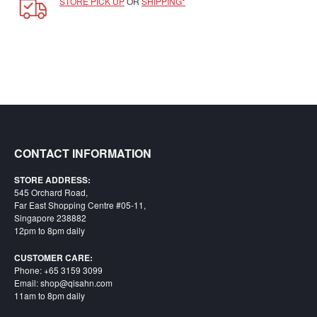
STORE PICK UP
OR
SHIPPING*
SGD
LOG
IN
CONTACT INFORMATION
STORE ADDRESS:
545 Orchard Road,
Far East Shopping Centre #05-11,
Singapore 238882
12pm to 8pm daily
CUSTOMER CARE:
Phone: +65 3159 3099
Email: shop@qisahn.com
11am to 8pm daily