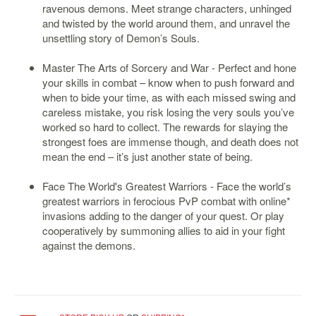
ravenous demons. Meet strange characters, unhinged
Starlink
and twisted by the world around them, and unravel the
unsettling story of Demon’s Souls.
Clearance
Master The Arts of Sorcery and War - Perfect and hone
Playstation
your skills in combat – know when to push forward and
when to bide your time, as with each missed swing and
Nintendo
careless mistake, you risk losing the very souls you’ve
Xbox
worked so hard to collect. The rewards for slaying the
strongest foes are immense though, and death does not
PC
mean the end – it’s just another state of being.
TCG
Face The World's Greatest Warriors - Face the world’s
Toys
greatest warriors in ferocious PvP combat with online*
&
invasions adding to the danger of your quest. Or play
Others
cooperatively by summoning allies to aid in your fight
against the demons.
Misc
Repair