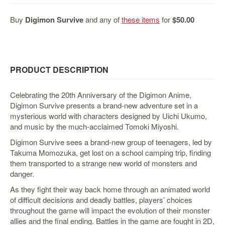
&
Others
Buy
Digimon Survive
and any of
these items
for
$50.00
Amiibo
Apparel
Capsules
PRODUCT DESCRIPTION
Disney
Infinity
Celebrating the 20th Anniversary of the Digimon Anime,
Funko
Digimon Survive presents a brand-new adventure set in a
mysterious world with characters designed by Uichi Ukumo,
Guidebooks
and music by the much-acclaimed Tomoki Miyoshi.
Kuji
Digimon Survive sees a brand-new group of teenagers, led by
Nanoblock
Takuma Momozuka, get lost on a school camping trip, finding
Nendoroid
them transported to a strange new world of monsters and
danger.
Skylanders
As they fight their way back home through an animated world
TakaraTOMY
of difficult decisions and deadly battles, players’ choices
Plushies
throughout the game will impact the evolution of their monster
allies and the final ending. Battles in the game are fought in 2D,
Others