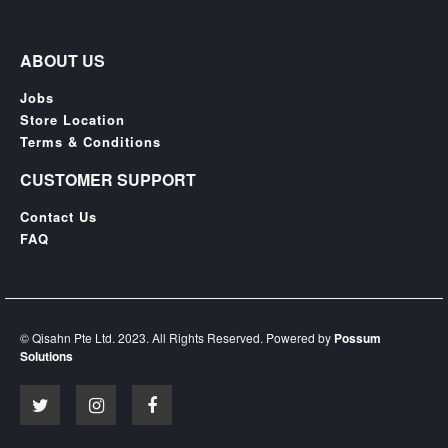
ABOUT US
Jobs
Store Location
Terms & Conditions
CUSTOMER SUPPORT
Contact Us
FAQ
© Qisahn Pte Ltd. 2023. All Rights Reserved. Powered by
Possum
Solutions