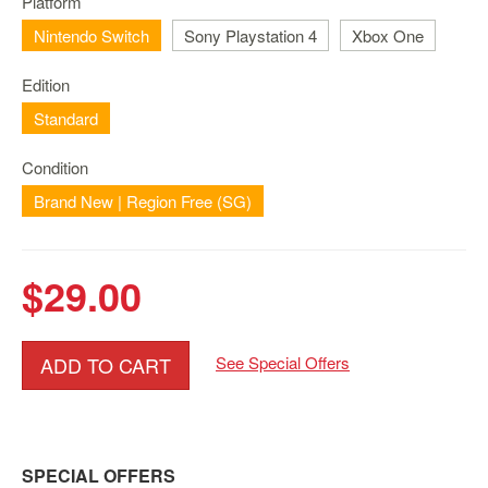
Platform
Nintendo
Switch
Nintendo Switch
Sony Playstation 4
Xbox One
2
Edition
Xbox
Series
Standard
PC
Condition
/
Mobile
Brand New | Region Free (SG)
Gaming
Games
$29.00
/
Software
Accessories
ADD TO CART
See Special Offers
Brands
Console
Toys
SPECIAL OFFERS