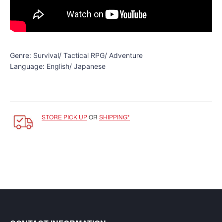
SGD
LOG
IN
Genre: Survival/ Tactical RPG/ Adventure
Language: English/ Japanese
STORE PICK UP
OR
SHIPPING*