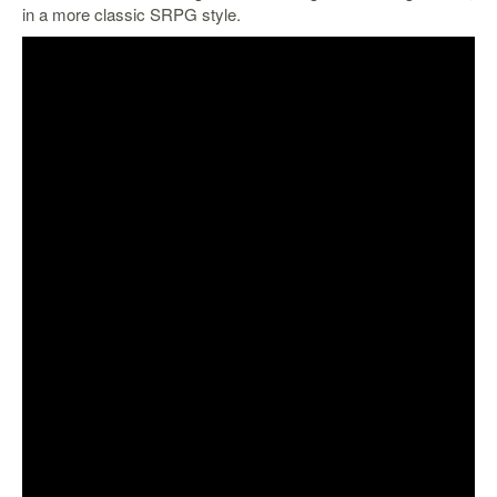
in a more classic SRPG style.
Starlink
Clearance
Playstation
Nintendo
Xbox
PC
TCG
Toys
&
Others
Misc
Repair