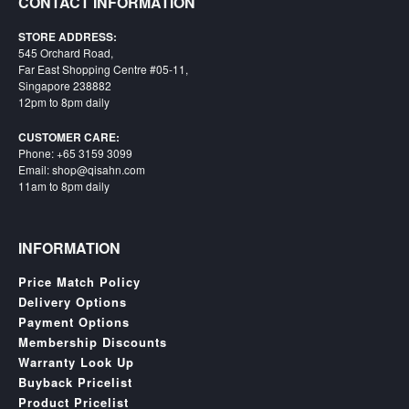
CONTACT INFORMATION
STORE ADDRESS:
545 Orchard Road,
Far East Shopping Centre #05-11,
Singapore 238882
12pm to 8pm daily
CUSTOMER CARE:
Phone: +65 3159 3099
Email: shop@qisahn.com
11am to 8pm daily
INFORMATION
Price Match Policy
Delivery Options
Payment Options
Membership Discounts
Warranty Look Up
Buyback Pricelist
Product Pricelist