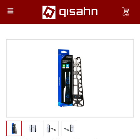
HOME
Playstation
Playstation
4
Playstation
5
Nintendo
Nintendo
Switch