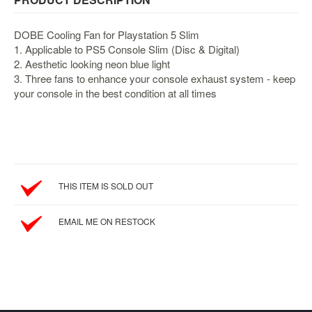
&
Others
DOBE Cooling Fan for Playstation 5 Slim
Amiibo
1. Applicable to PS5 Console Slim (Disc & Digital)
Apparel
2. Aesthetic looking neon blue light
3. Three fans to enhance your console exhaust system - keep
Capsules
your console in the best condition at all times
Disney
Infinity
Funko
Guidebooks
Kuji
THIS ITEM IS SOLD OUT
Nanoblock
EMAIL ME ON RESTOCK
Nendoroid
Skylanders
TakaraTOMY
Plushies
Others