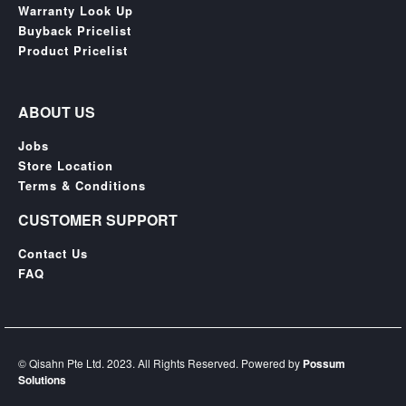
SGD
Warranty Look Up
Buyback Pricelist
LOG
Product Pricelist
IN
ABOUT US
Jobs
Store Location
Terms & Conditions
CUSTOMER SUPPORT
Contact Us
FAQ
© Qisahn Pte Ltd. 2023. All Rights Reserved. Powered by
Possum
Solutions