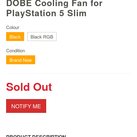
DOBE Cooling Fan for
Nintendo
Switch
PlayStation 5 Slim
2
Xbox
Colour
Series
Black
Black RGB
PC
/
Condition
Mobile
Brand New
Gaming
Games
/
Sold Out
Software
Accessories
NOTIFY ME
Brands
Console
Toys
PRODUCT DESCRIPTION