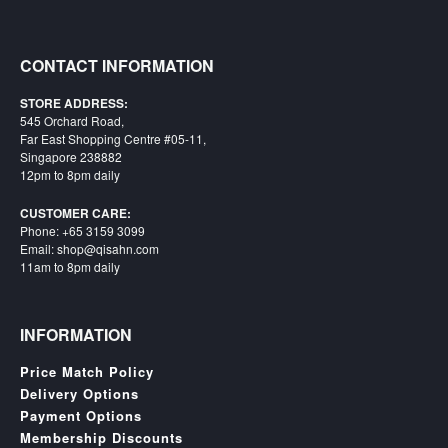
Starlink
Clearance
CONTACT INFORMATION
Playstation
STORE ADDRESS:
545 Orchard Road,
Nintendo
Far East Shopping Centre #05-11,
Singapore 238882
12pm to 8pm daily
Xbox
CUSTOMER CARE:
PC
Phone: +65 3159 3099
TCG
Email: shop@qisahn.com
11am to 8pm daily
Toys
&
Others
INFORMATION
Misc
Price Match Policy
Repair
Delivery Options
Payment Options
Membership Discounts