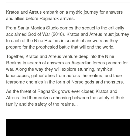
&
Others
Kratos and Atreus embark on a mythic journey for answers
Amiibo
and allies before Ragnarök arrives.
Apparel
From Santa Monica Studio comes the sequel to the critically
acclaimed God of War (2018). Kratos and Atreus must journey
Capsules
to each of the Nine Realms in search of answers as they
Disney
prepare for the prophesied battle that will end the world.
Infinity
Together, Kratos and Atreus venture deep into the Nine
Funko
Realms in search of answers as Asgardian forces prepare for
war. Along the way they will explore stunning, mythical
Guidebooks
landscapes, gather allies from across the realms, and face
Kuji
fearsome enemies in the form of Norse gods and monsters.
Nanoblock
As the threat of Ragnarök grows ever closer, Kratos and
Atreus find themselves choosing between the safety of their
Nendoroid
family and the safety of the realms...
Skylanders
TakaraTOMY
Plushies
Others