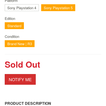
Platform
Nintendo
Switch
Sony Playstation 4
Sony Playstation 5
2
Edition
Xbox
Series
Standard
PC
Condition
/
Mobile
Brand New | R3
Gaming
Games
Sold Out
/
Software
Accessories
NOTIFY ME
Brands
Console
Toys
PRODUCT DESCRIPTION