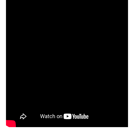
Starlink
Clearance
Playstation
Nintendo
Xbox
PC
TCG
Toys
&
Others
Misc
Repair