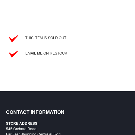
SGD
LOG
IN
THIS ITEM IS SOLD OUT
EMAIL ME ON RESTOCK
CONTACT INFORMATION
STORE ADDRESS:
545 Orchard Road,
Far East Shopping Centre #05-11,