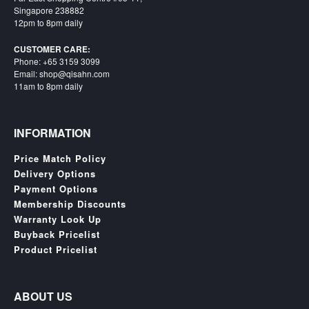
Singapore 238882
12pm to 8pm daily
CUSTOMER CARE:
Phone: +65 3159 3099
Email: shop@qisahn.com
11am to 8pm daily
INFORMATION
Price Match Policy
Delivery Options
Payment Options
Membership Discounts
Warranty Look Up
Buyback Pricelist
Product Pricelist
ABOUT US