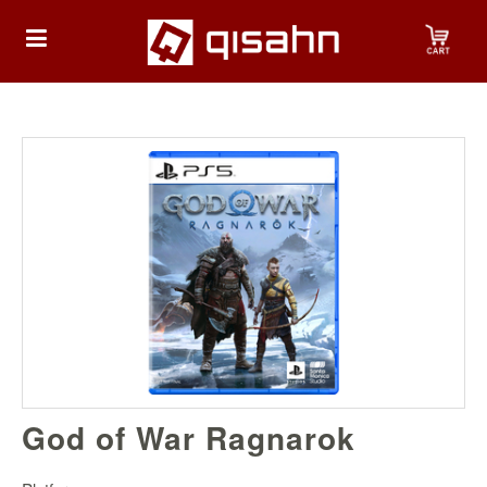
HOME
Playstation
Playstation
4
Playstation
5
Nintendo
God of War Ragnarok
Nintendo
Switch