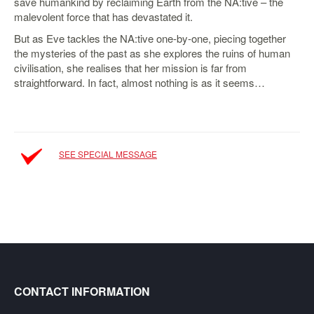
save humankind by reclaiming Earth from the NA:tive – the
malevolent force that has devastated it.
Starlink
But as Eve tackles the NA:tive one-by-one, piecing together
Clearance
the mysteries of the past as she explores the ruins of human
civilisation, she realises that her mission is far from
Playstation
straightforward. In fact, almost nothing is as it seems…
Nintendo
Xbox
PC
SEE SPECIAL MESSAGE
TCG
Toys
&
Others
Misc
Repair
CONTACT INFORMATION