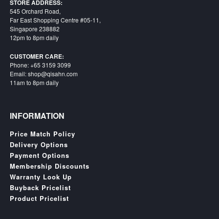
SGD
STORE ADDRESS:
545 Orchard Road,
LOG
Far East Shopping Centre #05-11,
IN
Singapore 238882
12pm to 8pm daily
CUSTOMER CARE:
Phone: +65 3159 3099
Email: shop@qisahn.com
11am to 8pm daily
INFORMATION
Price Match Policy
Delivery Options
Payment Options
Membership Discounts
Warranty Look Up
Buyback Pricelist
Product Pricelist