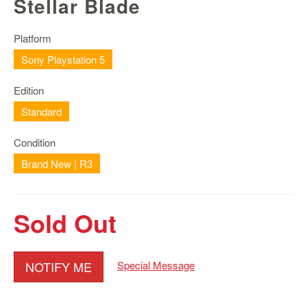
Stellar Blade
Nintendo
Switch
2
Platform
Sony Playstation 5
Xbox
Series
Edition
PC
/
Standard
Mobile
Gaming
Condition
Brand New | R3
Games
/
Software
Sold Out
Accessories
Brands
NOTIFY ME
Special Message
Console
Toys