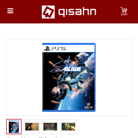
HOME
Playstation
Playstation
4
Playstation
5
Nintendo
Nintendo
Switch