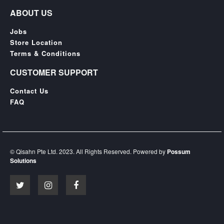
ABOUT US
Jobs
Store Location
Terms & Conditions
CUSTOMER SUPPORT
Contact Us
FAQ
© Qisahn Pte Ltd. 2023. All Rights Reserved. Powered by
Possum
Solutions