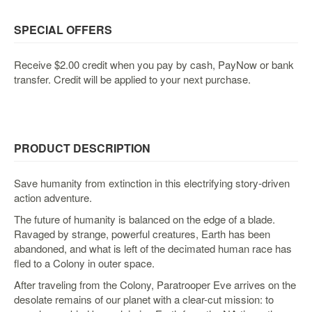
&
Others
SPECIAL OFFERS
Amiibo
Apparel
Receive $2.00 credit when you pay by cash, PayNow or bank
transfer. Credit will be applied to your next purchase.
Capsules
Disney
Infinity
Funko
PRODUCT DESCRIPTION
Guidebooks
Kuji
Save humanity from extinction in this electrifying story-driven
action adventure.
Nanoblock
The future of humanity is balanced on the edge of a blade.
Nendoroid
Ravaged by strange, powerful creatures, Earth has been
Skylanders
abandoned, and what is left of the decimated human race has
fled to a Colony in outer space.
TakaraTOMY
After traveling from the Colony, Paratrooper Eve arrives on the
Plushies
desolate remains of our planet with a clear-cut mission: to
Others