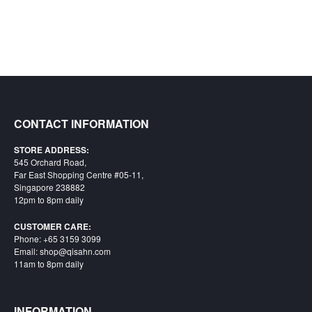
CONTACT INFORMATION
STORE ADDRESS:
545 Orchard Road,
Far East Shopping Centre #05-11,
Singapore 238882
12pm to 8pm daily
CUSTOMER CARE:
Phone: +65 3159 3099
Email: shop@qisahn.com
11am to 8pm daily
INFORMATION