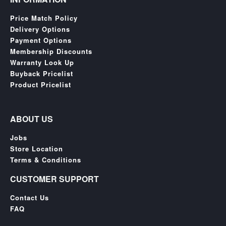
Price Match Policy
Delivery Options
Payment Options
Membership Discounts
Warranty Look Up
Buyback Pricelist
Product Pricelist
ABOUT US
Jobs
Store Location
Terms & Conditions
CUSTOMER SUPPORT
Contact Us
FAQ