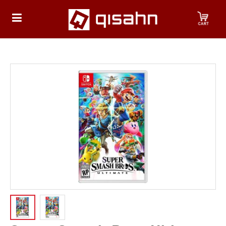
HOME
Playstation
Playstation
4
Playstation
5
Nintendo
Nintendo
Switch