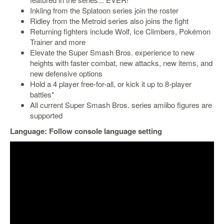
Inkling from the Splatoon series join the roster
Starlink
Ridley from the Metroid series also joins the fight
Clearance
Returning fighters include Wolf, Ice Climbers, Pokémon
Trainer and more
Playstation
Elevate the Super Smash Bros. experience to new
heights with faster combat, new attacks, new items, and
Nintendo
new defensive options
Hold a 4 player free-for-all, or kick it up to 8-player
Xbox
battles*
All current Super Smash Bros. series amiibo figures are
PC
supported
TCG
Language: Follow console language setting
Toys
&
Others
Misc
Repair