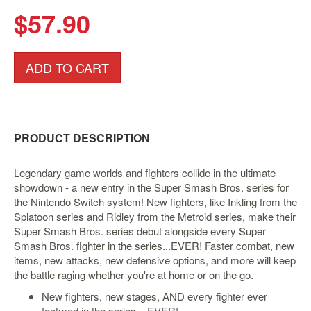
&
$57.90
Others
Amiibo
Apparel
ADD TO CART
Capsules
Disney
Infinity
PRODUCT DESCRIPTION
Funko
Guidebooks
Legendary game worlds and fighters collide in the ultimate
Kuji
showdown - a new entry in the Super Smash Bros. series for
the Nintendo Switch system! New fighters, like Inkling from the
Nanoblock
Splatoon series and Ridley from the Metroid series, make their
Nendoroid
Super Smash Bros. series debut alongside every Super
Smash Bros. fighter in the series...EVER! Faster combat, new
Skylanders
items, new attacks, new defensive options, and more will keep
TakaraTOMY
the battle raging whether you're at home or on the go.
Plushies
New fighters, new stages, AND every fighter ever
Others
featured in the series... EVER!