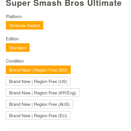
Super Smash Bros Ultimate
Nintendo
Switch
2
Platform
Nintendo Switch
Xbox
Series
Edition
PC
/
Standard
Mobile
Gaming
Condition
Brand New | Region Free (SG)
Games
/
Brand New | Region Free (US)
Software
Brand New | Region Free (KR/Eng)
Accessories
Brand New | Region Free (AUS)
Brands
Brand New | Region Free (EU)
Console
Toys