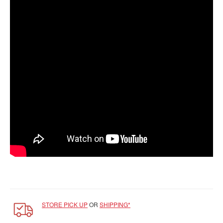
SGD
LOG
IN
STORE PICK UP
OR
SHIPPING*