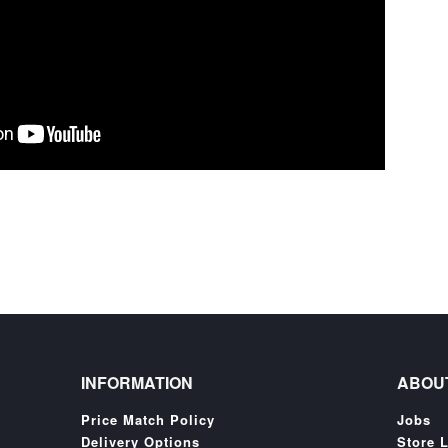
INFORMATION
ABOU
Price Match Policy
Jobs
Delivery Options
Store 