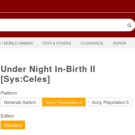
C / MOBILE GAMING
TOYS & OTHERS
CLEARANCE
REPAIR
Under Night In-Birth II
[Sys:Celes]
Platform
Nintendo Switch
Sony Playstation 4
Sony Playstation 5
Edition
Standard