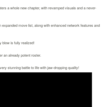
s a whole new chapter, with revamped visuals and a never-
n expanded move list, along with enhanced network features and
blow is fully realized!
er an already potent roster.
very stunning battle to life with jaw-dropping quality!