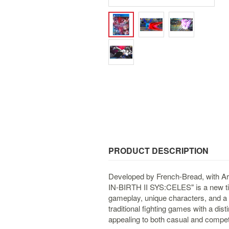
PRODUCT DESCRIPTION
Developed by French-Bread, with A
IN-BIRTH II SYS:CELES" is a new titl
gameplay, unique characters, and a r
traditional fighting games with a di
appealing to both casual and competi