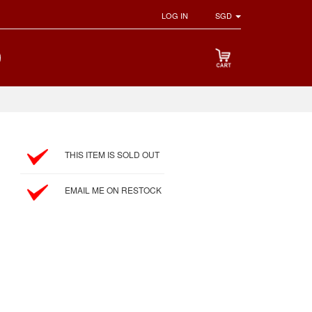
LOG IN
SGD
THIS ITEM IS SOLD OUT
EMAIL ME ON RESTOCK