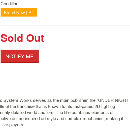
Condition
Brand New | R1
Sold Out
NOTIFY ME
rc System Works serves as the main publisher, the "UNDER NIGHT
e of the franchise that is known for its fast-paced 2D fighting
ichly detailed world and lore. The title combines elements of
stinctive anime-inspired art style and complex mechanics, making it
tive players.