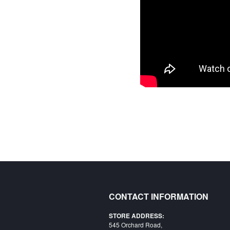
CONTACT INFORMATION
STORE ADDRESS:
545 Orchard Road,