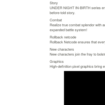
Story
UNDER NIGHT IN-BIRTH series enter
before-told story.
Combat
Realize true combat splendor with a
expanded battle system!
Rollback netcode
Rollback Netcode ensures that every 
New characters
New characters join the fray to bolst
Graphics
High-definition pixel graphics bring e