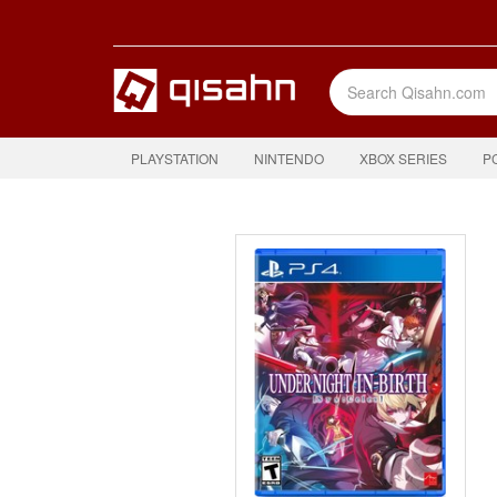
PLAYSTATION
NINTENDO
XBOX SERIES
P