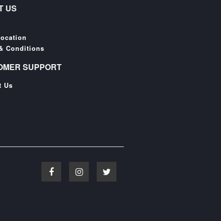
T US
Location
& Conditions
OMER SUPPORT
t Us