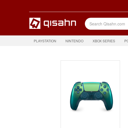
PLAYSTATION
NINTENDO
XBOX SERIES
P