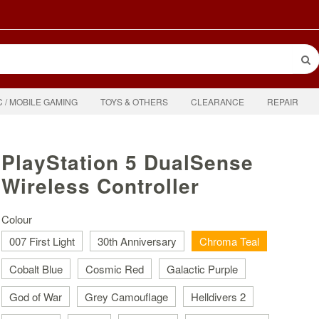
C / MOBILE GAMING
TOYS & OTHERS
CLEARANCE
REPAIR
PlayStation 5 DualSense
Wireless Controller
Colour
007 First Light
30th Anniversary
Chroma Teal
Cobalt Blue
Cosmic Red
Galactic Purple
God of War
Grey Camouflage
Helldivers 2