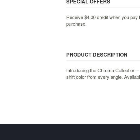
SPECIAL OFFERS
Receive $4.00 credit when you pay b
purchase.
PRODUCT DESCRIPTION
Introducing the Chroma Collection –
shift color from every angle. Availabl