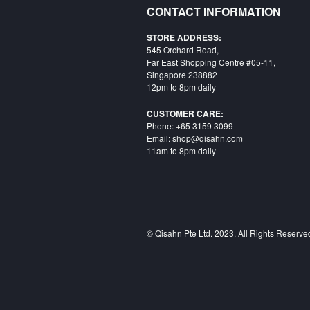
CONTACT INFORMATION
STORE ADDRESS:
545 Orchard Road,
Far East Shopping Centre #05-11,
Singapore 238882
12pm to 8pm daily
CUSTOMER CARE:
Phone: +65 3159 3099
Email: shop@qisahn.com
11am to 8pm daily
© Qisahn Pte Ltd. 2023. All Rights Reserv