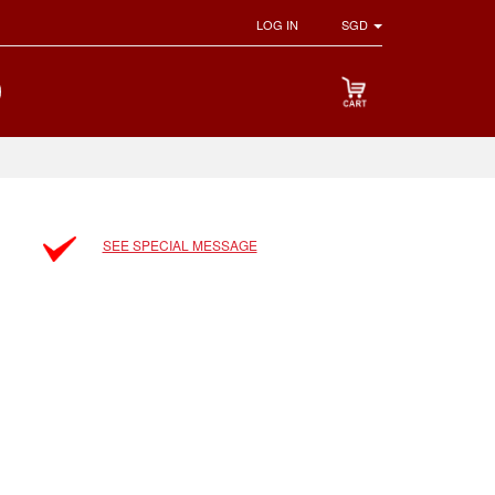
LOG IN
SGD
SEE SPECIAL MESSAGE