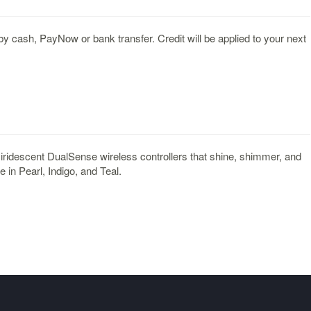
y cash, PayNow or bank transfer. Credit will be applied to your next
 iridescent DualSense wireless controllers that shine, shimmer, and
e in Pearl, Indigo, and Teal.