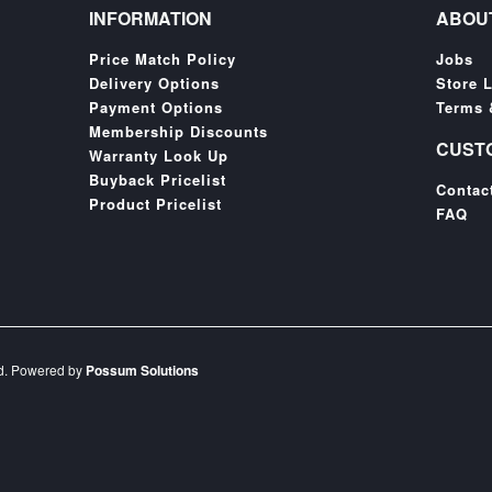
INFORMATION
ABOU
Price Match Policy
Jobs
Delivery Options
Store 
Payment Options
Terms 
Membership Discounts
CUST
Warranty Look Up
Buyback Pricelist
Contac
Product Pricelist
FAQ
ed. Powered by
Possum Solutions