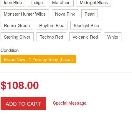
Icon Blue
Indigo
Marathon
Midnight Black
Monster Hunter Wilds
Nova Pink
Pearl
Remix Green
Rhythm Blue
Starlight Blue
Sterling Silver
Techno Red
Volcanic Red
White
Condition
Brand New | 1 Year by Sony (Local)
$108.00
ADD TO CART
Special Message