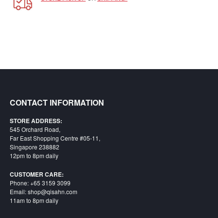
Starlink
Clearance
Playstation
Nintendo
Xbox
CONTACT INFORMATION
PC
TCG
STORE ADDRESS:
545 Orchard Road,
Toys
Far East Shopping Centre #05-11,
&
Singapore 238882
Others
12pm to 8pm daily
Misc
CUSTOMER CARE:
Phone: +65 3159 3099
Repair
Email: shop@qisahn.com
11am to 8pm daily