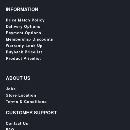
SGD
INFORMATION
LOG
IN
Price Match Policy
Delivery Options
Payment Options
Membership Discounts
Warranty Look Up
Buyback Pricelist
Product Pricelist
ABOUT US
Jobs
Store Location
Terms & Conditions
CUSTOMER SUPPORT
Contact Us
FAQ