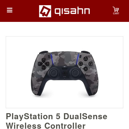
HOME
Playstation
Playstation
4
Playstation
5
Nintendo
PlayStation 5 DualSense
Nintendo
Switch
Wireless Controller