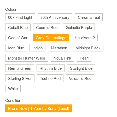
Nintendo
Switch
Colour
2
007 First Light
30th Anniversary
Chroma Teal
Xbox
Cobalt Blue
Cosmic Red
Galactic Purple
Series
PC
God of War
Grey Camouflage
Helldivers 2
/
Mobile
Icon Blue
Indigo
Marathon
Midnight Black
Gaming
Monster Hunter Wilds
Nova Pink
Pearl
Games
/
Remix Green
Rhythm Blue
Starlight Blue
Software
Sterling Silver
Techno Red
Volcanic Red
Accessories
White
Brands
Condition
Console
Brand New | 1 Year by Sony (Local)
Toys