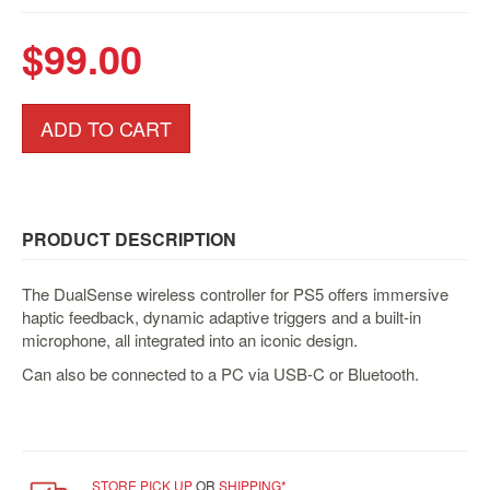
&
Others
$99.00
Amiibo
Apparel
ADD TO CART
Capsules
Disney
Infinity
Funko
PRODUCT DESCRIPTION
Guidebooks
Kuji
The DualSense wireless controller for PS5 offers immersive
haptic feedback, dynamic adaptive triggers and a built-in
Nanoblock
microphone, all integrated into an iconic design.
Nendoroid
Can also be connected to a PC via USB-C or Bluetooth.
Skylanders
TakaraTOMY
Plushies
STORE PICK UP
OR
SHIPPING*
Others